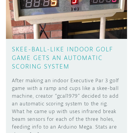
DISCORD
ABOUT
PROJECT HUB
Learn how to submit your project made with
Arduino boards, it may get featured on the
ARDUINO DAY
Arduino social channels!
SKEE-BALL-LIKE INDOOR GOLF
USER GROUPS
GAME GETS AN AUTOMATIC
SUBMIT YOUR PROJECT
SCORING SYSTEM
After making an indoor Executive Par 3 golf
game with a ramp and cups like a skee-ball
machine, creator “gcal1979” decided to add
an automatic scoring system to the rig.
What he came up with uses infrared break
beam sensors for each of the three holes,
feeding info to an Arduino Mega. Stats are