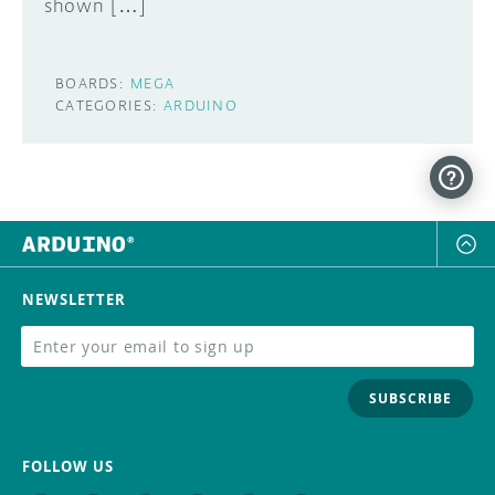
shown […]
BOARDS:
MEGA
CATEGORIES:
ARDUINO
NEWSLETTER
SUBSCRIBE
FOLLOW US