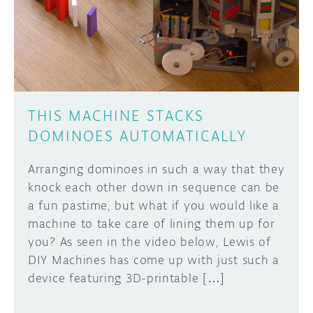
DISCORD
ABOUT
PROJECT HUB
Learn how to submit your project made with
Arduino boards, it may get featured on the
ARDUINO DAY
Arduino social channels!
THIS MACHINE STACKS
USER GROUPS
DOMINOES AUTOMATICALLY
SUBMIT YOUR PROJECT
Arranging dominoes in such a way that they
knock each other down in sequence can be
a fun pastime, but what if you would like a
machine to take care of lining them up for
you? As seen in the video below, Lewis of
DIY Machines has come up with just such a
device featuring 3D-printable […]