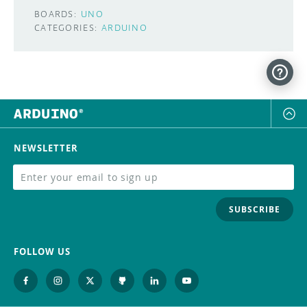
BOARDS:
UNO
CATEGORIES:
ARDUINO
NEWSLETTER
SUBSCRIBE
FOLLOW US