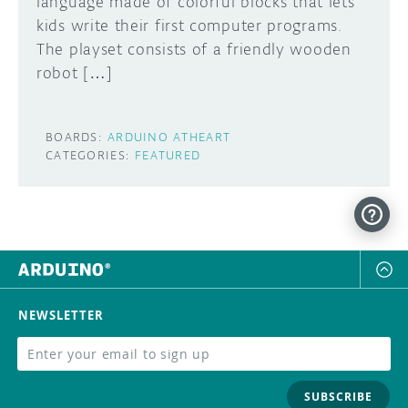
language made of colorful blocks that lets
kids write their first computer programs.
The playset consists of a friendly wooden
robot […]
BOARDS:
ARDUINO ATHEART
CATEGORIES:
FEATURED
NEWSLETTER
SUBSCRIBE