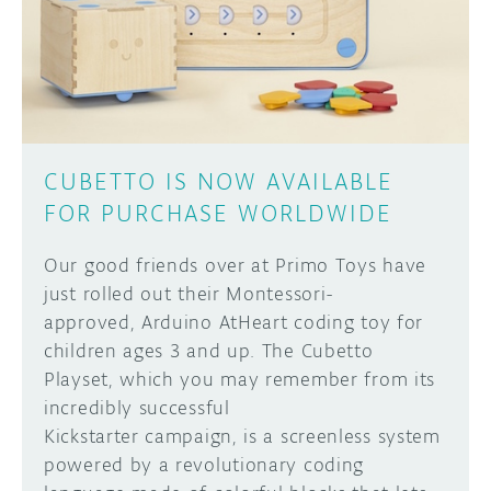
DISCORD
ABOUT
PROJECT HUB
Learn how to submit your project made with
Arduino boards, it may get featured on the
ARDUINO DAY
Arduino social channels!
CUBETTO IS NOW AVAILABLE
USER GROUPS
FOR PURCHASE WORLDWIDE
SUBMIT YOUR PROJECT
Our good friends over at Primo Toys have
just rolled out their Montessori-
approved, Arduino AtHeart coding toy for
children ages 3 and up. The Cubetto
Playset, which you may remember from its
incredibly successful
Kickstarter campaign, is a screenless system
powered by a revolutionary coding