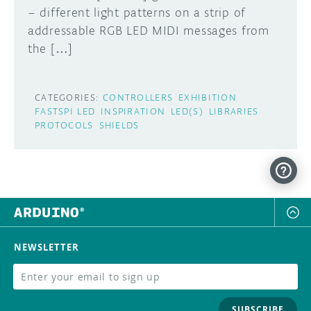
– different light patterns on a strip of
DISCORD
addressable RGB LED MIDI messages from
ABOUT
the […]
PROJECT HUB
Learn how to submit your project made with
Arduino boards, it may get featured on the
ARDUINO DAY
CATEGORIES:
CONTROLLERS
EXHIBITION
Arduino social channels!
FASTSPI LED
INSPIRATION
LED(S)
LIBRARIES
USER GROUPS
PROTOCOLS
SHIELDS
SUBMIT YOUR PROJECT
NEWSLETTER
SUBSCRIBE