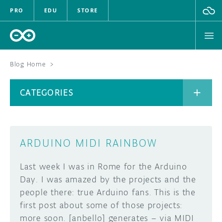
PRO
EDU
STORE
Blog Home
>
BOARDS
CATEGORIES
HARDWARE
SOFTWARE
CATEGORIES
ARDUINO MIDI RAINBOW
CLOUD
Last week I was in Rome for the Arduino
DOCUMENTATION
Day. I was amazed by the projects and the
people there: true Arduino fans. This is the
COMMUNITY
ARCHIVE
first post about some of those projects:
more soon. [anbello] generates – via MIDI
FORUM
BLOG