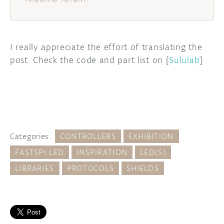
I really appreciate the effort of translating the
post. Check the code and part list on [
Sululab
]
Categories:
CONTROLLERS
EXHIBITION
FASTSPI LED
INSPIRATION
LED(S)
LIBRARIES
PROTOCOLS
SHIELDS