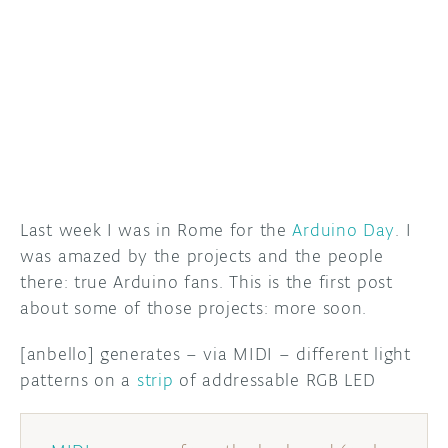
DISCORD
ABOUT
PROJECT HUB
ARDUINO DAY
USER GROUPS
Last week I was in Rome for the
Arduino Day
. I
was amazed by the projects and the people
there: true Arduino fans. This is the first post
about some of those projects: more soon.
[anbello] generates – via MIDI – different light
patterns on a
strip
of addressable RGB LED