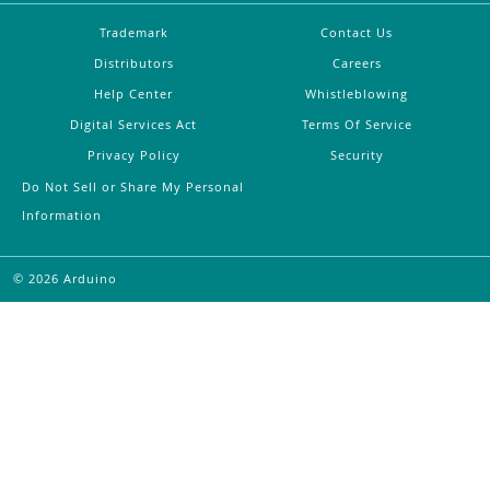
Trademark
Contact Us
Distributors
Careers
Help Center
Whistleblowing
Digital Services Act
Terms Of Service
Privacy Policy
Security
Do Not Sell or Share My Personal
Information
©
2026
Arduino