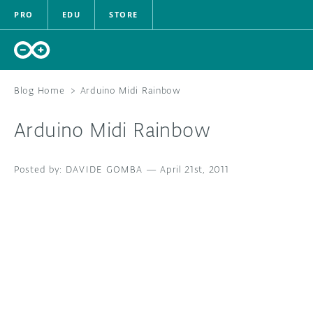
PRO
EDU
STORE
Blog Home
>
Arduino Midi Rainbow
Arduino Midi Rainbow
HARDWARE
DAVIDE GOMBA
—
SOFTWARE
April 21st, 2011
CLOUD
DOCUMENTATION
COMMUNITY
FORUM
BLOG