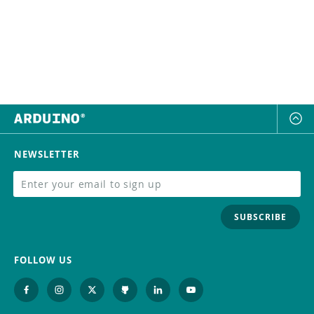
NEWSLETTER
SUBSCRIBE
FOLLOW US