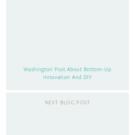
Washington Post About Bottom-Up
Innovation And DIY