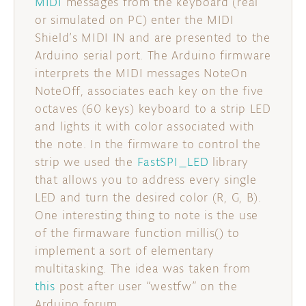
MIDI
messages from the keyboard (real
or simulated on PC) enter the MIDI
Shield’s MIDI IN and are presented to the
Arduino serial port. The Arduino firmware
interprets the MIDI messages NoteOn
NoteOff, associates each key on the five
octaves (60 keys) keyboard to a strip LED
and lights it with color associated with
the note. In the firmware to control the
strip we used the
FastSPI_LED
library
that allows you to address every single
LED and turn the desired color (R, G, B).
One interesting thing to note is the use
of the firmaware function millis() to
implement a sort of elementary
multitasking. The idea was taken from
this
post after user “westfw” on the
Arduino forum.