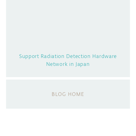
Support Radiation Detection Hardware
Network in Japan
BLOG HOME