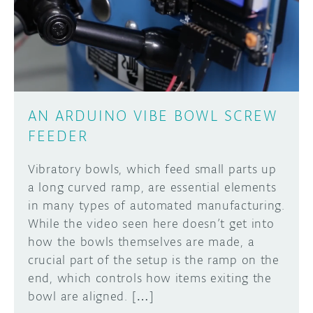
DISCORD
ABOUT
PROJECT HUB
Learn how to submit your project made with
Arduino boards, it may get featured on the
ARDUINO DAY
Arduino social channels!
AN ARDUINO VIBE BOWL SCREW
USER GROUPS
FEEDER
SUBMIT YOUR PROJECT
Vibratory bowls, which feed small parts up
a long curved ramp, are essential elements
in many types of automated manufacturing.
While the video seen here doesn’t get into
how the bowls themselves are made, a
crucial part of the setup is the ramp on the
end, which controls how items exiting the
bowl are aligned. […]