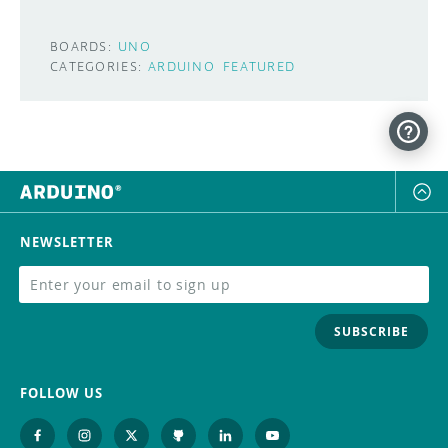
BOARDS:
UNO
CATEGORIES:
ARDUINO
FEATURED
NEWSLETTER
SUBSCRIBE
FOLLOW US