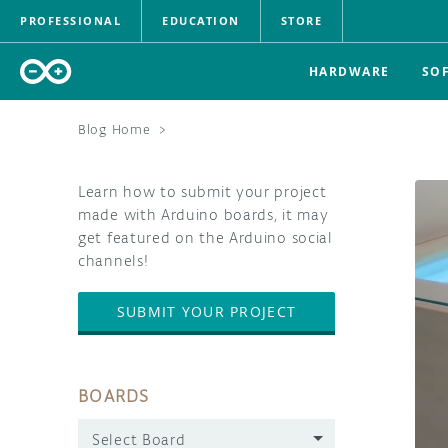
PROFESSIONAL
EDUCATION
STORE
HARDWARE
SO
Blog Home
>
Learn how to submit your project
made with Arduino boards, it may
get featured on the Arduino social
channels!
SUBMIT YOUR PROJECT
BOARDS
Select Board