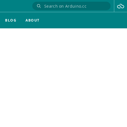
BLOG
ABOUT