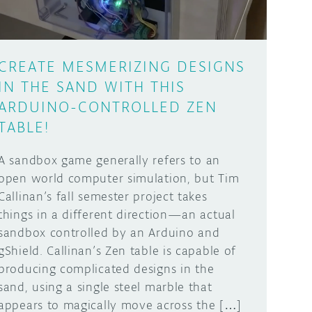
CREATE MESMERIZING DESIGNS
IN THE SAND WITH THIS
ARDUINO-CONTROLLED ZEN
TABLE!
A sandbox game generally refers to an
open world computer simulation, but Tim
Callinan’s fall semester project takes
things in a different direction—an actual
sandbox controlled by an Arduino and
gShield. Callinan’s Zen table is capable of
producing complicated designs in the
sand, using a single steel marble that
appears to magically move across the […]