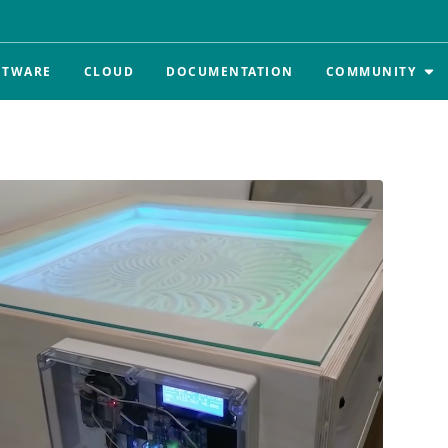
FTWARE
CLOUD
DOCUMENTATION
COMMUNITY