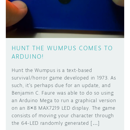
DISCORD
ABOUT
PROJECT HUB
Learn how to submit your project made with
Arduino boards, it may get featured on the
ARDUINO DAY
Arduino social channels!
HUNT THE WUMPUS COMES TO
USER GROUPS
ARDUINO!
SUBMIT YOUR PROJECT
Hunt the Wumpus is a text-based
survival/horror game developed in 1973. As
such, it’s perhaps due for an update, and
Benjamin C. Faure was able to do so using
an Arduino Mega to run a graphical version
on an 8×8 MAX7219 LED display. The game
consists of moving your character through
the 64-LED randomly generated […]