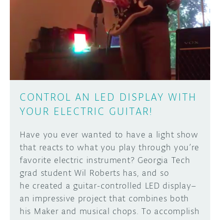
CONTROL AN LED DISPLAY WITH
YOUR ELECTRIC GUITAR!
Have you ever wanted to have a light show
that reacts to what you play through you’re
favorite electric instrument? Georgia Tech
grad student Wil Roberts has, and so
he created a guitar-controlled LED display–
an impressive project that combines both
his Maker and musical chops. To accomplish