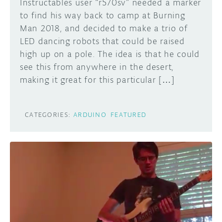
Instructables user “r570sv” needed a marker
to find his way back to camp at Burning
Man 2018, and decided to make a trio of
LED dancing robots that could be raised
high up on a pole. The idea is that he could
see this from anywhere in the desert,
making it great for this particular […]
CATEGORIES:
ARDUINO
FEATURED