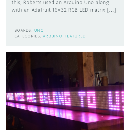
this, Roberts used an Arduino Uno along
with an Adafruit 16×32 RGB LED matrix […]
BOARDS:
UNO
CATEGORIES:
ARDUINO
FEATURED