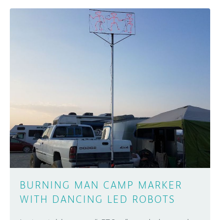
BURNING MAN CAMP MARKER
WITH DANCING LED ROBOTS