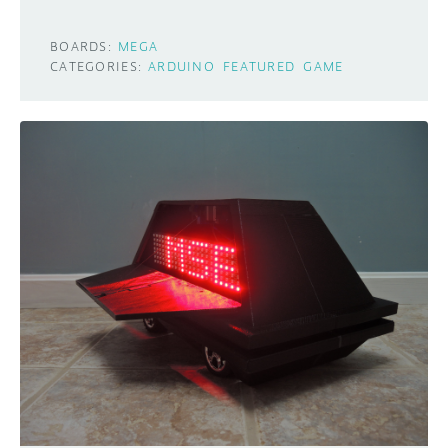
BOARDS:
MEGA
CATEGORIES:
ARDUINO
FEATURED
GAME