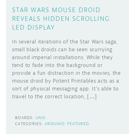
STAR WARS MOUSE DROID
REVEALS HIDDEN SCROLLING
LED DISPLAY
In several iterations of the Star Wars saga,
small black droids can be seen scurrying
around imperial installations. While they
tend to fade into the background or
provide a fun distraction in the movies, the
mouse droid by Potent Printables acts as a
sort of physical messaging app. It’s able to
travel to the correct location, […]
BOARDS:
UNO
CATEGORIES:
ARDUINO
FEATURED