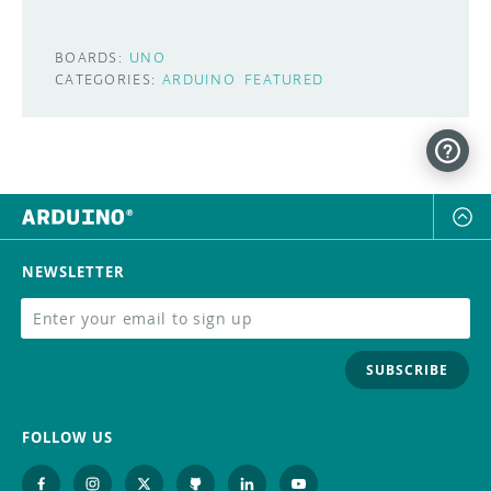
BOARDS:
UNO
CATEGORIES:
ARDUINO
FEATURED
NEWSLETTER
SUBSCRIBE
FOLLOW US