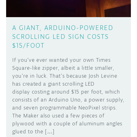
A GIANT, ARDUINO-POWERED
SCROLLING LED SIGN COSTS
$15/FOOT
If you’ve ever wanted your own Times
Square-like zipper, albeit a little smaller,
you’re in luck. That’s because Josh Levine
has created a giant scrolling LED
display costing around $15 per foot, which
consists of an Arduino Uno, a power supply,
and seven programmable NeoPixel strips.
The Maker also used a few pieces of
plywood with a couple of aluminum angles
glued to the […]