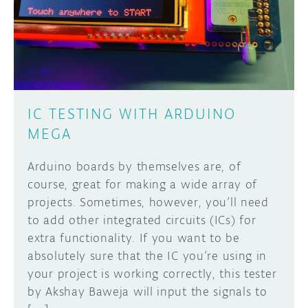
DISCORD
ABOUT
PROJECT HUB
Learn how to submit your project made with
Arduino boards, it may get featured on the
ARDUINO DAY
Arduino social channels!
IC TESTING WITH ARDUINO
USER GROUPS
MEGA
SUBMIT YOUR PROJECT
Arduino boards by themselves are, of
course, great for making a wide array of
projects. Sometimes, however, you’ll need
to add other integrated circuits (ICs) for
extra functionality. If you want to be
absolutely sure that the IC you’re using in
your project is working correctly, this tester
by Akshay Baweja will input the signals to