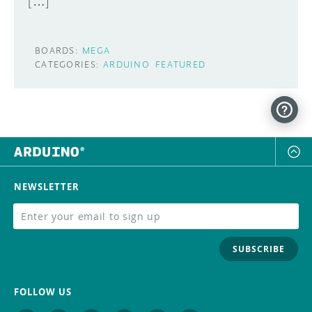
[…]
BOARDS:
MEGA
CATEGORIES:
ARDUINO
FEATURED
NEWSLETTER
SUBSCRIBE
FOLLOW US