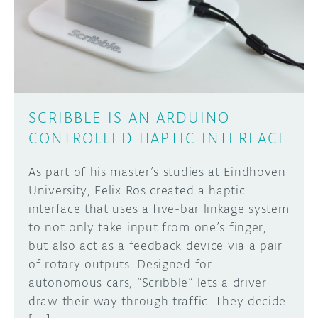
DISCORD
ABOUT
PROJECT HUB
Learn how to submit your project made with
Arduino boards, it may get featured on the
ARDUINO DAY
Arduino social channels!
SCRIBBLE IS AN ARDUINO-
USER GROUPS
CONTROLLED HAPTIC INTERFACE
SUBMIT YOUR PROJECT
As part of his master’s studies at Eindhoven
University, Felix Ros created a haptic
interface that uses a five-bar linkage system
to not only take input from one’s finger,
but also act as a feedback device via a pair
of rotary outputs. Designed for
autonomous cars, “Scribble” lets a driver
draw their way through traffic. They decide