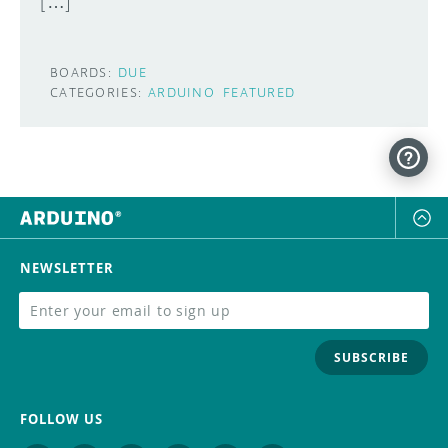
[…]
BOARDS:
DUE
CATEGORIES:
ARDUINO
FEATURED
NEWSLETTER
SUBSCRIBE
FOLLOW US