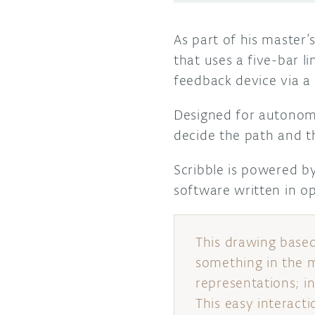
As part of his master’
that uses a five-bar l
feedback device via a 
Designed for autonomo
decide the path and th
Scribble is powered 
software written in 
This drawing based 
something in the m
representations; in
This easy interacti