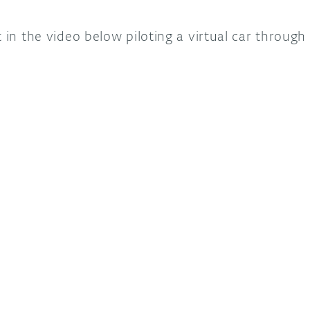
 in the video below piloting a virtual car through 