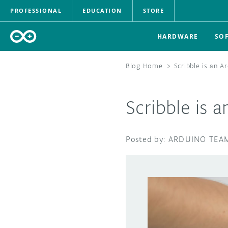
PROFESSIONAL
EDUCATION
STORE
HARDWARE
SO
Blog Home
>
Scribble is an A
Scribble is 
ARDUINO TEA