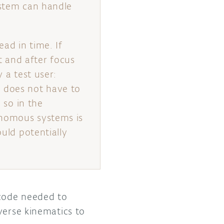
ystem can handle
ead in time. If
st and after focus
 a test user:
e does not have to
 so in the
onomous systems is
ould potentially
 code needed to
verse kinematics to