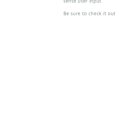
sense user input.
Be sure to check it out