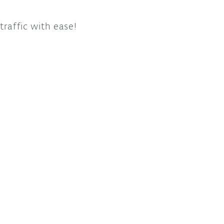
traffic with ease!