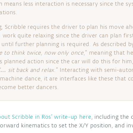
n means less interaction is necessary since the s
ations.
, Scribble requires the driver to plan his move ah
n work quite relaxing since the driver can plan fir
until further planning is required. As described by
 to think twice, now only once
,” meaning that h
s planned action since the car will do this for him,
“… sit back and relax
.” Interacting with semi-aut
machine dance, it are interfaces like these that c
ecome better dancers.
out Scribble in Ros’ write-up here
, including the
orward kinematics to set the X/Y position, and in