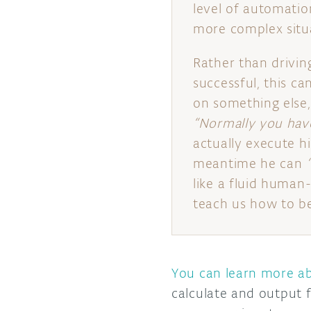
level of automatio
more complex situ
Rather than driving
successful, this ca
on something else, 
“Normally you have
actually execute hi
meantime he can
like a fluid human-
teach us how to b
You can learn more ab
calculate and output f