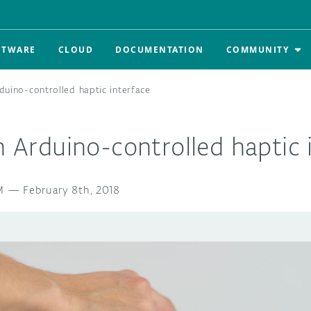
FTWARE
CLOUD
DOCUMENTATION
COMMUNITY
rduino-controlled haptic interface
an Arduino-controlled haptic 
M
—
February 8th, 2018