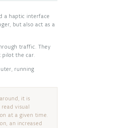
d a haptic interface
ger, but also act as a
through traffic. They
pilot the car.
uter, running
round, it is
 read visual
ion at a given time.
ion, an increased