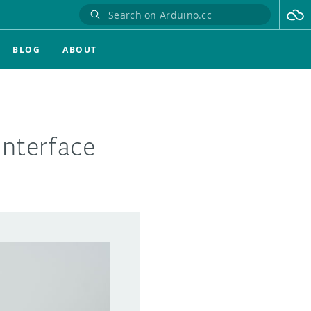
BLOG
ABOUT
interface