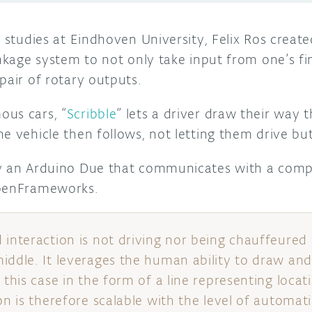
s studies at Eindhoven University, Felix Ros create
inkage system to not only take input from one’s fin
pair of rotary outputs.
us cars, “
Scribble
” lets a driver draw their way 
e vehicle then follows, not letting them drive but 
by an Arduino Due that communicates with a comp
openFrameworks.
interaction is not driving nor being chauffeured a
iddle. It leverages the human ability to draw and
 this case in the form of a line representing locat
on is therefore scalable with the level of automat