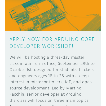
DISCORD
ABOUT
PROJECT HUB
Learn how to submit your project made with
Arduino boards, it may get featured on the
ARDUINO DAY
Arduino social channels!
APPLY NOW FOR ARDUINO CORE
USER GROUPS
DEVELOPER WORKSHOP!
SUBMIT YOUR PROJECT
We will be hosting a three-day master
class in our Turin office, September 29th to
October 1st, designed for students, hackers,
and engineers ages 18 to 28 with a deep
interest in microcontrollers, IoT, and open
source development. Led by Martino
Facchin, senior developer at Arduino,
the class will focus on three main topics: