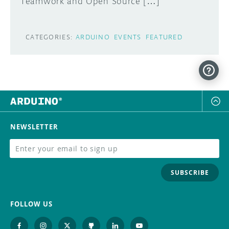
Teamwork and Open Source […]
CATEGORIES:
ARDUINO
EVENTS
FEATURED
NEWSLETTER
SUBSCRIBE
FOLLOW US