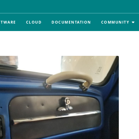
FTWARE
CLOUD
DOCUMENTATION
COMMUNITY