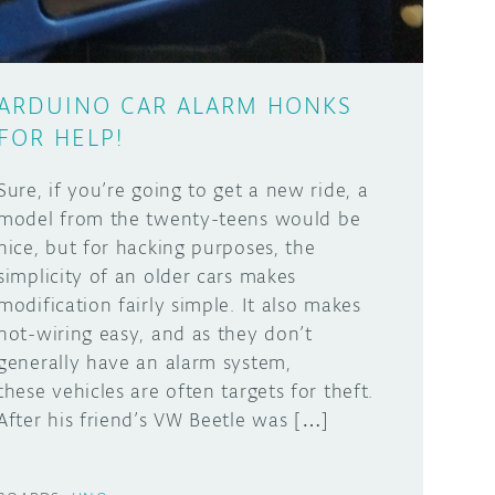
ARDUINO CAR ALARM HONKS
FOR HELP!
Sure, if you’re going to get a new ride, a
model from the twenty-teens would be
nice, but for hacking purposes, the
simplicity of an older cars makes
modification fairly simple. It also makes
hot-wiring easy, and as they don’t
generally have an alarm system,
these vehicles are often targets for theft.
After his friend’s VW Beetle was […]