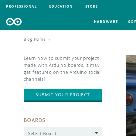
PROFESSIONAL
EDUCATION
STORE
HARDWARE
SO
Blog Home
>
Learn how to submit your project
made with Arduino boards, it may
get featured on the Arduino social
channels!
SUBMIT YOUR PROJECT
BOARDS
Select Board