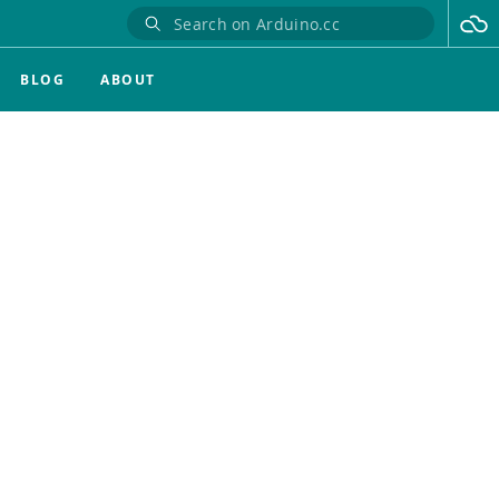
BLOG
ABOUT