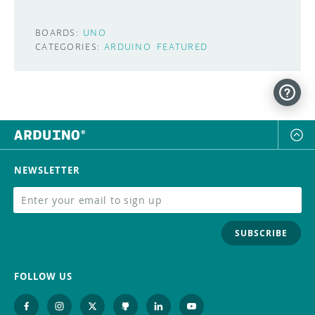
BOARDS:
UNO
CATEGORIES:
ARDUINO
FEATURED
NEWSLETTER
SUBSCRIBE
FOLLOW US