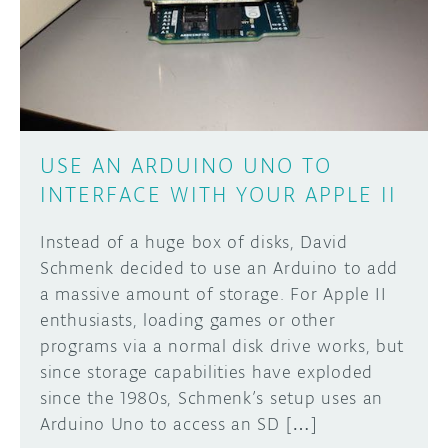
DISCORD
ABOUT
PROJECT HUB
Learn how to submit your project made with
Arduino boards, it may get featured on the
ARDUINO DAY
Arduino social channels!
USE AN ARDUINO UNO TO
USER GROUPS
INTERFACE WITH YOUR APPLE II
SUBMIT YOUR PROJECT
Instead of a huge box of disks, David
Schmenk decided to use an Arduino to add
a massive amount of storage. For Apple II
enthusiasts, loading games or other
programs via a normal disk drive works, but
since storage capabilities have exploded
since the 1980s, Schmenk’s setup uses an
Arduino Uno to access an SD […]