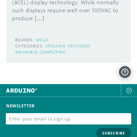
(ACEL) display technology. While normally
such displays require well over 100VAC to
produce […]
BOARDS:
MEGA
CATEGORIES:
ARDUINO
FEATURED
WEARABLE COMPUTING
NEWSLETTER
SUBSCRIBE