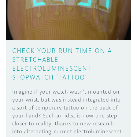
DISCORD
ABOUT
PROJECT HUB
Learn how to submit your project made with
Arduino boards, it may get featured on the
ARDUINO DAY
Arduino social channels!
CHECK YOUR RUN TIME ON A
USER GROUPS
STRETCHABLE
SUBMIT YOUR PROJECT
ELECTROLUMINESCENT
STOPWATCH ‘TATTOO’
Imagine if your watch wasn’t mounted on
your wrist, but was instead integrated into
a sort of temporary tattoo on the back of
your hand? Such an idea is now one step
closer to reality, thanks to new research
into alternating-current electroluminescent