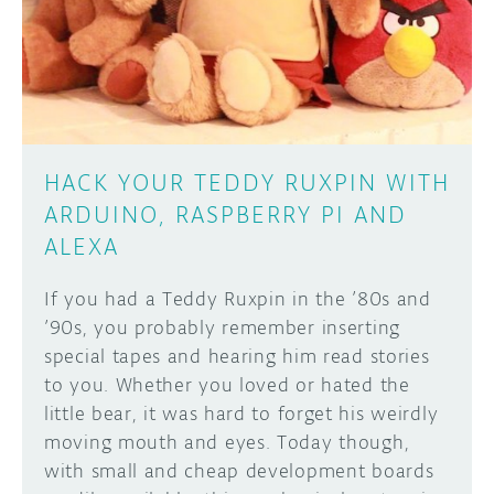
DISCORD
ABOUT
PROJECT HUB
Learn how to submit your project made with
Arduino boards, it may get featured on the
ARDUINO DAY
Arduino social channels!
HACK YOUR TEDDY RUXPIN WITH
USER GROUPS
ARDUINO, RASPBERRY PI AND
SUBMIT YOUR PROJECT
ALEXA
If you had a Teddy Ruxpin in the ’80s and
’90s, you probably remember inserting
special tapes and hearing him read stories
to you. Whether you loved or hated the
little bear, it was hard to forget his weirdly
moving mouth and eyes. Today though,
with small and cheap development boards