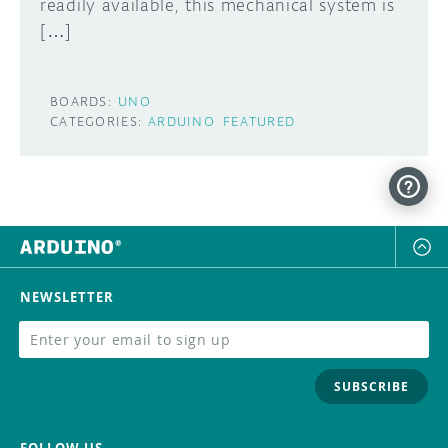
readily available, this mechanical system is
[…]
BOARDS:
UNO
CATEGORIES:
ARDUINO
FEATURED
NEWSLETTER
SUBSCRIBE