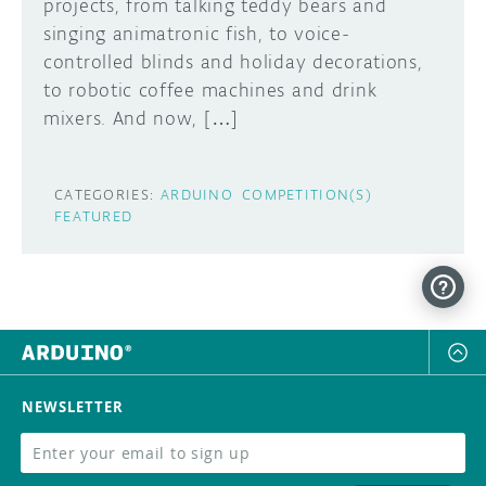
projects, from talking teddy bears and
singing animatronic fish, to voice-
controlled blinds and holiday decorations,
to robotic coffee machines and drink
mixers. And now, […]
CATEGORIES:
ARDUINO
COMPETITION(S)
FEATURED
NEWSLETTER