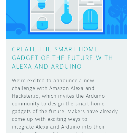
DISCORD
ABOUT
PROJECT HUB
Learn how to submit your project made with
Arduino boards, it may get featured on the
ARDUINO DAY
Arduino social channels!
CREATE THE SMART HOME
USER GROUPS
GADGET OF THE FUTURE WITH
SUBMIT YOUR PROJECT
ALEXA AND ARDUINO
We’re excited to announce a new
challenge with Amazon Alexa and
Hackster.io, which invites the Arduino
community to design the smart home
gadgets of the future. Makers have already
come up with exciting ways to
integrate Alexa and Arduino into their