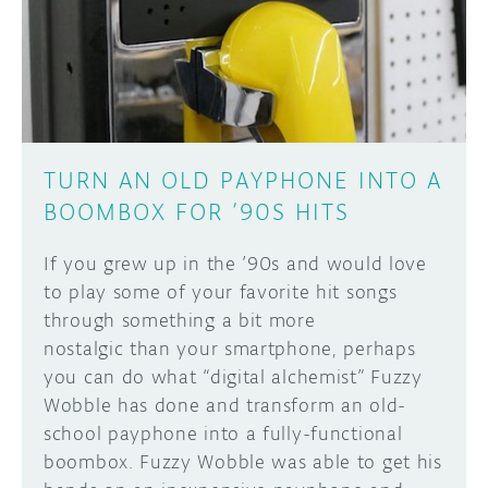
DISCORD
ABOUT
PROJECT HUB
Learn how to submit your project made with
Arduino boards, it may get featured on the
ARDUINO DAY
Arduino social channels!
TURN AN OLD PAYPHONE INTO A
USER GROUPS
BOOMBOX FOR ’90S HITS
SUBMIT YOUR PROJECT
If you grew up in the ’90s and would love
to play some of your favorite hit songs
through something a bit more
nostalgic than your smartphone, perhaps
you can do what “digital alchemist” Fuzzy
Wobble has done and transform an old-
school payphone into a fully-functional
boombox. Fuzzy Wobble was able to get his