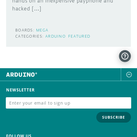
hands on an inexpensive payphone and
hacked […]
BOARDS:
MEGA
CATEGORIES:
ARDUINO
FEATURED
NEWSLETTER
SUBSCRIBE
FOLLOW US