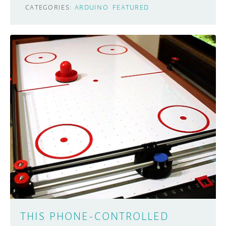
CATEGORIES:
ARDUINO
FEATURED
THIS PHONE-CONTROLLED