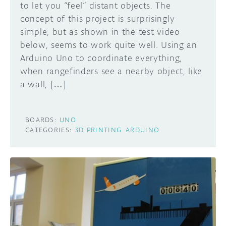
to let you “feel” distant objects. The
concept of this project is surprisingly
simple, but as shown in the test video
below, seems to work quite well. Using an
Arduino Uno to coordinate everything,
when rangefinders see a nearby object, like
a wall, […]
BOARDS:
UNO
CATEGORIES:
3D PRINTING
ARDUINO