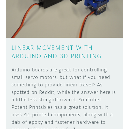
DISCORD
ABOUT
PROJECT HUB
Learn how to submit your project made with
Arduino boards, it may get featured on the
ARDUINO DAY
Arduino social channels!
LINEAR MOVEMENT WITH
USER GROUPS
ARDUINO AND 3D PRINTING
SUBMIT YOUR PROJECT
Arduino boards are great for controlling
small servo motors, but what if you need
something to provide linear travel? As
spotted on Reddit, while the answer here is
a little less straightforward, YouTuber
Potent Printables has a great solution. It
uses 3D-printed components, along with a
dab of epoxy and fastener hardware to