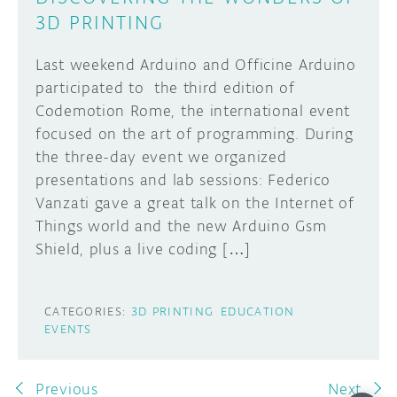
3D PRINTING
Last weekend Arduino and Officine Arduino
participated to the third edition of
Codemotion Rome, the international event
focused on the art of programming. During
the three-day event we organized
presentations and lab sessions: Federico
Vanzati gave a great talk on the Internet of
Things world and the new Arduino Gsm
Shield, plus a live coding […]
CATEGORIES:
3D PRINTING
EDUCATION
EVENTS
Previous
Next