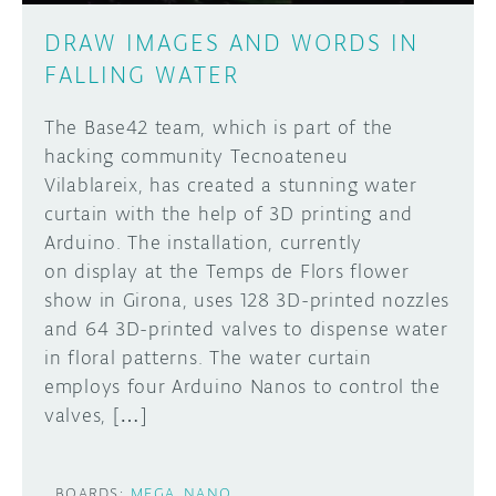
DRAW IMAGES AND WORDS IN
FALLING WATER
The Base42 team, which is part of the
hacking community Tecnoateneu
Vilablareix, has created a stunning water
curtain with the help of 3D printing and
Arduino. The installation, currently
on display at the Temps de Flors flower
show in Girona, uses 128 3D-printed nozzles
and 64 3D-printed valves to dispense water
in floral patterns. The water curtain
employs four Arduino Nanos to control the
valves, […]
BOARDS:
MEGA
NANO