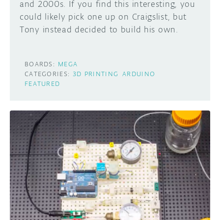
and 2000s. If you find this interesting, you
could likely pick one up on Craigslist, but
Tony instead decided to build his own.
BOARDS:
MEGA
CATEGORIES:
3D PRINTING
ARDUINO
FEATURED