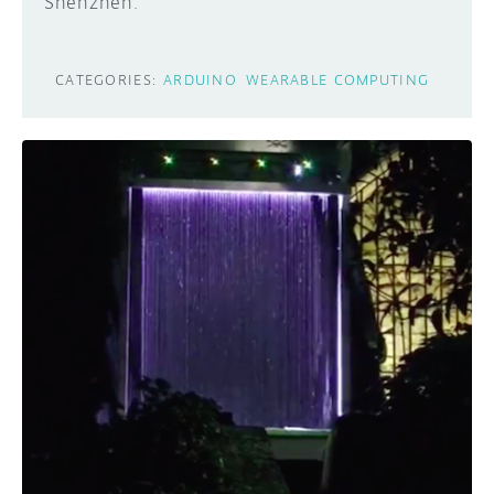
Shenzhen.
CATEGORIES:
ARDUINO
WEARABLE COMPUTING