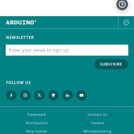
NEWSLETTER
SUBSCRIBE
FOLLOW US
Trademark
Contact Us
Distributors
Careers
Help Center
Whistleblowing