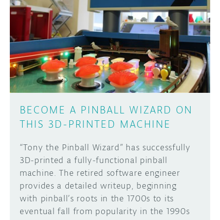
BECOME A PINBALL WIZARD ON
THIS 3D-PRINTED MACHINE
“Tony the Pinball Wizard” has successfully
3D-printed a fully-functional pinball
machine. The retired software engineer
provides a detailed writeup, beginning
with pinball’s roots in the 1700s to its
eventual fall from popularity in the 1990s