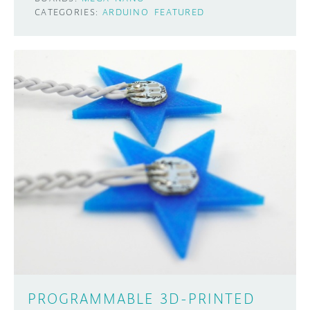
CATEGORIES:
ARDUINO
FEATURED
PROGRAMMABLE 3D-PRINTED