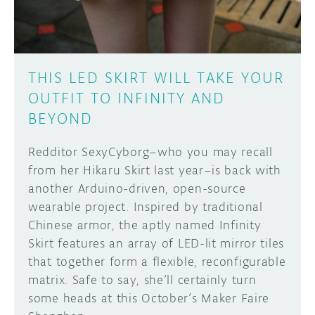
THIS LED SKIRT WILL TAKE YOUR
OUTFIT TO INFINITY AND
BEYOND
Redditor SexyCyborg–who you may recall
from her Hikaru Skirt last year–is back with
another Arduino-driven, open-source
wearable project. Inspired by traditional
Chinese armor, the aptly named Infinity
Skirt features an array of LED-lit mirror tiles
that together form a flexible, reconfigurable
matrix. Safe to say, she’ll certainly turn
some heads at this October’s Maker Faire