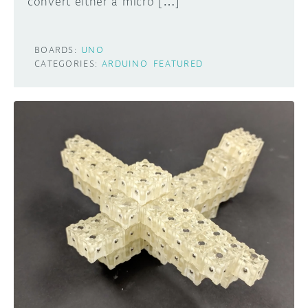
convert either a micro […]
BOARDS:
UNO
CATEGORIES:
ARDUINO
FEATURED