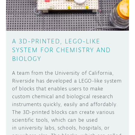
A 3D-PRINTED, LEGO-LIKE
SYSTEM FOR CHEMISTRY AND
BIOLOGY
A team from the University of California,
Riverside has developed a LEGO-like system
of blocks that enables users to make
custom chemical and biological research
instruments quickly, easily and affordably.
The 3D-printed blocks can create various
scientific tools, which can be used
in university labs, schools, hospitals, or