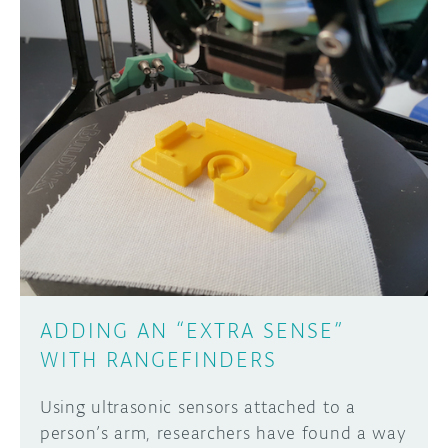
ADDING AN “EXTRA SENSE”
WITH RANGEFINDERS
Using ultrasonic sensors attached to a
person’s arm, researchers have found a way