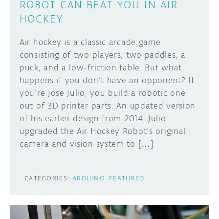
ROBOT CAN BEAT YOU IN AIR
HOCKEY
Air hockey is a classic arcade game
consisting of two players, two paddles, a
puck, and a low-friction table. But what
happens if you don’t have an opponent? If
you’re Jose Julio, you build a robotic one
out of 3D printer parts. An updated version
of his earlier design from 2014, Julio
upgraded the Air Hockey Robot’s original
camera and vision system to […]
CATEGORIES:
ARDUINO
FEATURED