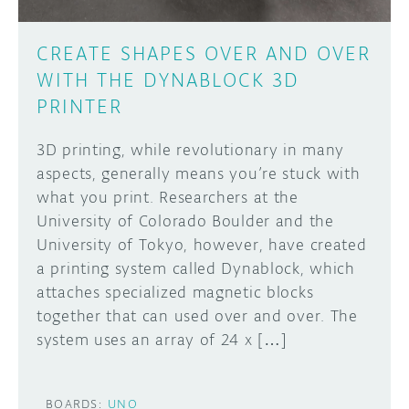
CREATE SHAPES OVER AND OVER
WITH THE DYNABLOCK 3D
PRINTER
3D printing, while revolutionary in many
aspects, generally means you’re stuck with
what you print. Researchers at the
University of Colorado Boulder and the
University of Tokyo, however, have created
a printing system called Dynablock, which
attaches specialized magnetic blocks
together that can used over and over. The
system uses an array of 24 x […]
BOARDS:
UNO