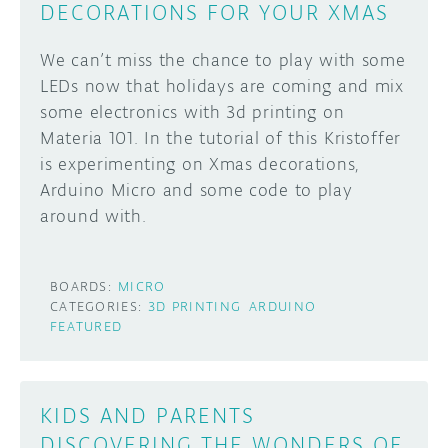
DECORATIONS FOR YOUR XMAS
We can’t miss the chance to play with some
LEDs now that holidays are coming and mix
some electronics with 3d printing on
Materia 101. In the tutorial of this Kristoffer
is experimenting on Xmas decorations,
Arduino Micro and some code to play
around with.
BOARDS:
MICRO
CATEGORIES:
3D PRINTING
ARDUINO
FEATURED
KIDS AND PARENTS
DISCOVERING THE WONDERS OF