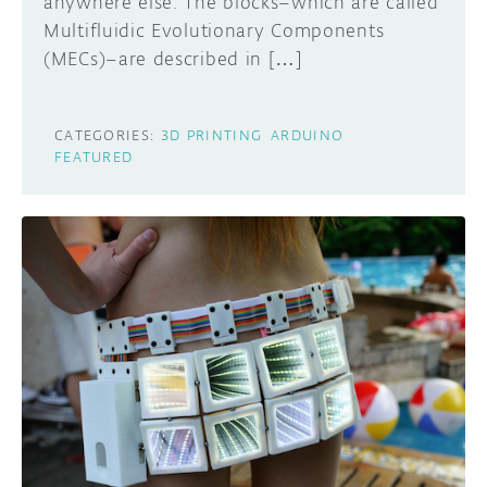
anywhere else. The blocks–which are called
Multifluidic Evolutionary Components
(MECs)–are described in […]
CATEGORIES:
3D PRINTING
ARDUINO
FEATURED