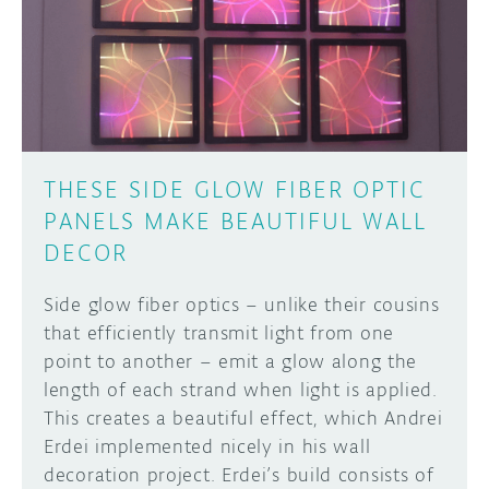
THESE SIDE GLOW FIBER OPTIC
PANELS MAKE BEAUTIFUL WALL
DECOR
Side glow fiber optics – unlike their cousins
that efficiently transmit light from one
point to another – emit a glow along the
length of each strand when light is applied.
This creates a beautiful effect, which Andrei
Erdei implemented nicely in his wall
decoration project. Erdei’s build consists of