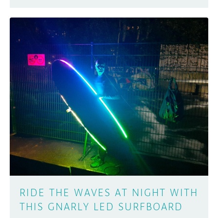
RIDE THE WAVES AT NIGHT WITH
THIS GNARLY LED SURFBOARD