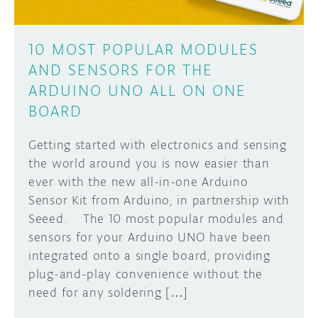
10 MOST POPULAR MODULES
AND SENSORS FOR THE
ARDUINO UNO ALL ON ONE
BOARD
Getting started with electronics and sensing
the world around you is now easier than
ever with the new all-in-one Arduino
Sensor Kit from Arduino, in partnership with
Seeed. The 10 most popular modules and
sensors for your Arduino UNO have been
integrated onto a single board, providing
plug-and-play convenience without the
need for any soldering […]