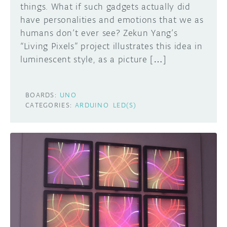
things. What if such gadgets actually did
have personalities and emotions that we as
humans don’t ever see? Zekun Yang’s
“Living Pixels” project illustrates this idea in
luminescent style, as a picture […]
BOARDS:
UNO
CATEGORIES:
ARDUINO
LED(S)