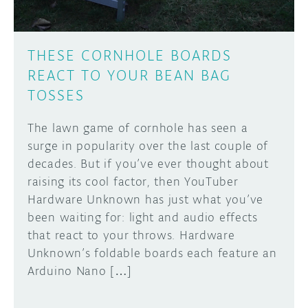
THESE CORNHOLE BOARDS
REACT TO YOUR BEAN BAG
TOSSES
The lawn game of cornhole has seen a
surge in popularity over the last couple of
decades. But if you’ve ever thought about
raising its cool factor, then YouTuber
Hardware Unknown has just what you’ve
been waiting for: light and audio effects
that react to your throws. Hardware
Unknown’s foldable boards each feature an
Arduino Nano […]