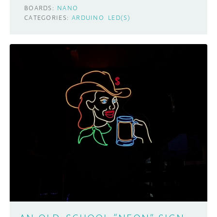
BOARDS:
NANO
CATEGORIES:
ARDUINO
LED(S)