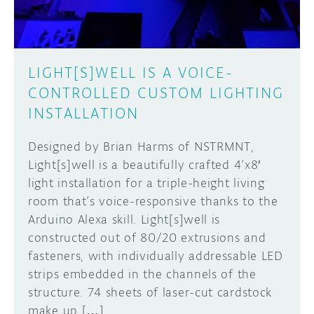
LIGHT[S]WELL IS A VOICE-
CONTROLLED CUSTOM LIGHTING
INSTALLATION
Designed by Brian Harms of NSTRMNT,
Light[s]well is a beautifully crafted 4’x8′
light installation for a triple-height living
room that’s voice-responsive thanks to the
Arduino Alexa skill. Light[s]well is
constructed out of 80/20 extrusions and
fasteners, with individually addressable LED
strips embedded in the channels of the
structure. 74 sheets of laser-cut cardstock
make up […]