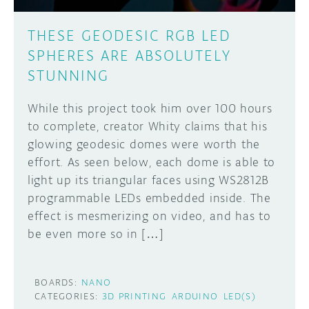
THESE GEODESIC RGB LED
SPHERES ARE ABSOLUTELY
STUNNING
While this project took him over 100 hours
to complete, creator Whity claims that his
glowing geodesic domes were worth the
effort. As seen below, each dome is able to
light up its triangular faces using WS2812B
programmable LEDs embedded inside. The
effect is mesmerizing on video, and has to
be even more so in […]
BOARDS:
NANO
CATEGORIES:
3D PRINTING
ARDUINO
LED(S)