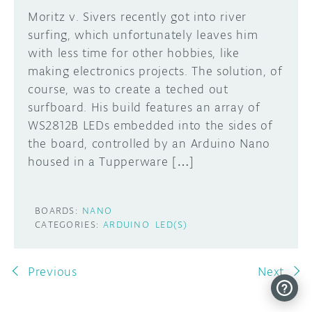
Moritz v. Sivers recently got into river
surfing, which unfortunately leaves him
with less time for other hobbies, like
making electronics projects. The solution, of
course, was to create a teched out
surfboard. His build features an array of
WS2812B LEDs embedded into the sides of
the board, controlled by an Arduino Nano
housed in a Tupperware […]
BOARDS:
NANO
CATEGORIES:
ARDUINO
LED(S)
Previous
Next