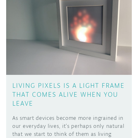
DISCORD
ABOUT
PROJECT HUB
Learn how to submit your project made with
Arduino boards, it may get featured on the
ARDUINO DAY
Arduino social channels!
USER GROUPS
SUBMIT YOUR PROJECT
LIVING PIXELS IS A LIGHT FRAME
THAT COMES ALIVE WHEN YOU
LEAVE
As smart devices become more ingrained in
our everyday lives, it’s perhaps only natural
that we start to think of them as living