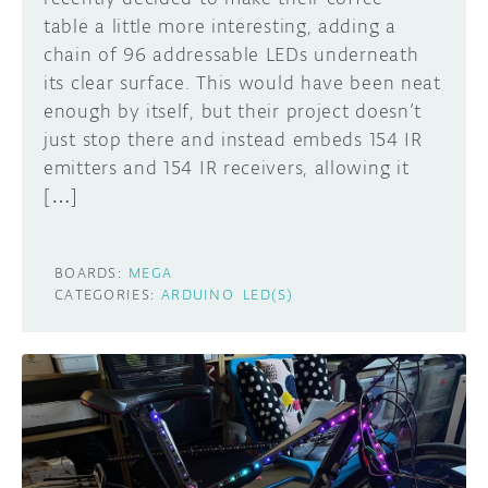
table a little more interesting, adding a
chain of 96 addressable LEDs underneath
its clear surface. This would have been neat
enough by itself, but their project doesn’t
just stop there and instead embeds 154 IR
emitters and 154 IR receivers, allowing it
[…]
BOARDS:
MEGA
CATEGORIES:
ARDUINO
LED(S)