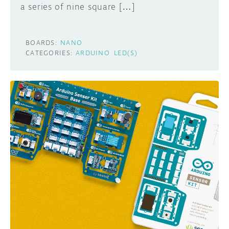
a series of nine square […]
BOARDS:
NANO
CATEGORIES:
ARDUINO
LED(S)