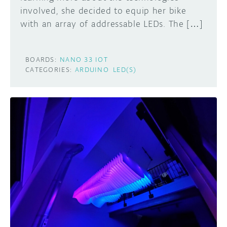
involved, she decided to equip her bike
with an array of addressable LEDs. The […]
BOARDS:
NANO 33 IOT
CATEGORIES:
ARDUINO
LED(S)