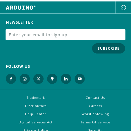
NEWSLETTER
SUBSCRIBE
FOLLOW US
Trademark
Contact Us
Distributors
Careers
Help Center
Whistleblowing
Digital Services Act
Terms Of Service
Privacy Policy
Security