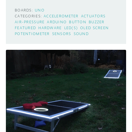
BOARDS:
UNO
CATEGORIES:
ACCELEROMETER
ACTUATORS
AIR-PRESSURE
ARDUINO
BUTTON
BUZZER
FEATURED
HARDWARE
LED(S)
OLED SCREEN
POTENTIOMETER
SENSORS
SOUND