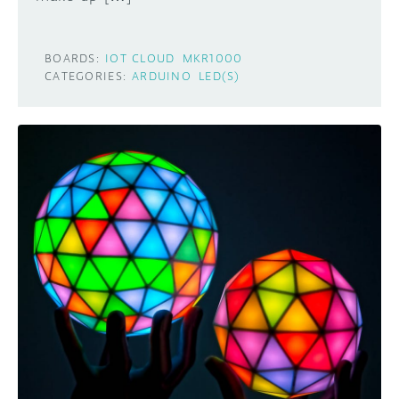
BOARDS:
IOT CLOUD
MKR1000
CATEGORIES:
ARDUINO
LED(S)