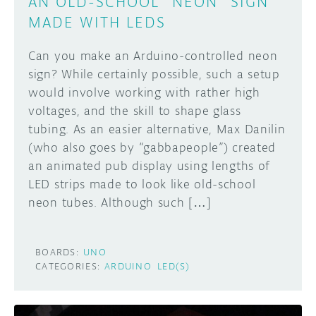
AN OLD-SCHOOL “NEON” SIGN
MADE WITH LEDS
Can you make an Arduino-controlled neon
sign? While certainly possible, such a setup
would involve working with rather high
voltages, and the skill to shape glass
tubing. As an easier alternative, Max Danilin
(who also goes by “gabbapeople”) created
an animated pub display using lengths of
LED strips made to look like old-school
neon tubes. Although such […]
BOARDS:
UNO
CATEGORIES:
ARDUINO
LED(S)