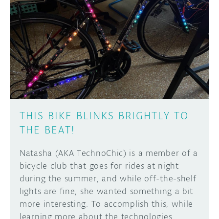
THIS BIKE BLINKS BRIGHTLY TO
THE BEAT!
Natasha (AKA TechnoChic) is a member of a
bicycle club that goes for rides at night
during the summer, and while off-the-shelf
lights are fine, she wanted something a bit
more interesting. To accomplish this, while
learning more about the technologies