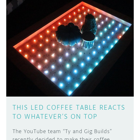
THIS LED COFFEE TABLE REACTS
TO WHATEVER’S ON TOP
The YouTube team “Ty and Gig Builds”
recently decided to make their coffee