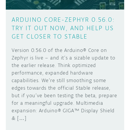
ARDUINO CORE-ZEPHYR 0.56.0:
TRY IT OUT NOW, AND HELP US
GET CLOSER TO STABLE
Version 0.56.0 of the Arduino® Core on
Zephyr is live – and it’s a sizable update to
the earlier release. Think optimized
performance, expanded hardware
capabilities. We’re still smoothing some
edges towards the official Stable release,
but if you’ve been testing the beta, prepare
for a meaningful upgrade. Multimedia
expansion: Arduino® GIGA™ Display Shield
& […]