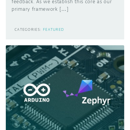
feedback. As we establish this core as our
primary framework […]
CATEGORIES:
FEATURED