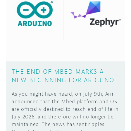
THE END OF MBED MARKS A
NEW BEGINNING FOR ARDUINO
As you might have heard, on July 9th, Arm
announced that the Mbed platform and OS
are officially destined to reach end of life in
July 2026, and therefore will no longer be
maintained. The news has sent ripples