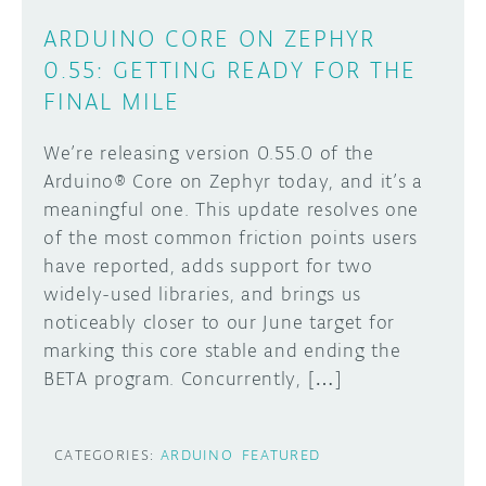
ARDUINO CORE ON ZEPHYR
0.55: GETTING READY FOR THE
FINAL MILE
We’re releasing version 0.55.0 of the
Arduino® Core on Zephyr today, and it’s a
meaningful one. This update resolves one
of the most common friction points users
have reported, adds support for two
widely-used libraries, and brings us
noticeably closer to our June target for
marking this core stable and ending the
BETA program. Concurrently, […]
CATEGORIES:
ARDUINO
FEATURED