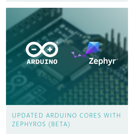
UPDATED ARDUINO CORES WITH
ZEPHYROS (BETA)