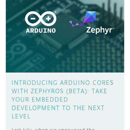
INTRODUCING ARDUINO CORES
WITH ZEPHYROS (BETA): TAKE
YOUR EMBEDDED
DEVELOPMENT TO THE NEXT
LEVEL