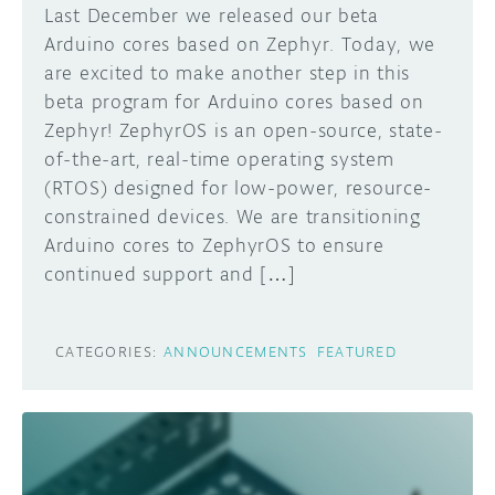
Last December we released our beta
Arduino cores based on Zephyr. Today, we
are excited to make another step in this
beta program for Arduino cores based on
Zephyr! ZephyrOS is an open-source, state-
of-the-art, real-time operating system
(RTOS) designed for low-power, resource-
constrained devices. We are transitioning
Arduino cores to ZephyrOS to ensure
continued support and […]
CATEGORIES:
ANNOUNCEMENTS
FEATURED