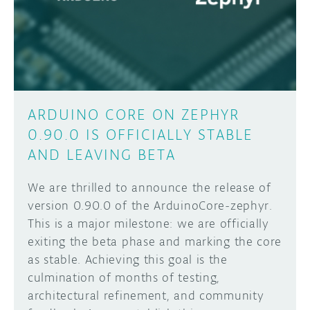
DISCORD
ABOUT
PROJECT HUB
Learn how to submit your project made with
Arduino boards, it may get featured on the
ARDUINO DAY
Arduino social channels!
ARDUINO CORE ON ZEPHYR
USER GROUPS
0.90.0 IS OFFICIALLY STABLE
SUBMIT YOUR PROJECT
AND LEAVING BETA
We are thrilled to announce the release of
version 0.90.0 of the ArduinoCore-zephyr.
This is a major milestone: we are officially
exiting the beta phase and marking the core
as stable. Achieving this goal is the
culmination of months of testing,
architectural refinement, and community