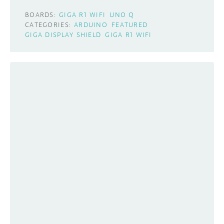
BOARDS:
GIGA R1 WIFI
UNO Q
CATEGORIES:
ARDUINO
FEATURED
GIGA DISPLAY SHIELD
GIGA R1 WIFI