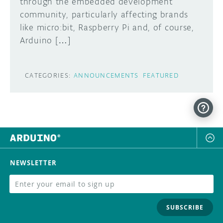
through the embedded development
community, particularly affecting brands
like micro:bit, Raspberry Pi and, of course,
Arduino […]
CATEGORIES:
ANNOUNCEMENTS
FEATURED
NEWSLETTER
SUBSCRIBE