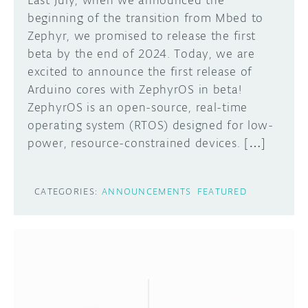
Last July, when we announced the
beginning of the transition from Mbed to
Zephyr, we promised to release the first
beta by the end of 2024. Today, we are
excited to announce the first release of
Arduino cores with ZephyrOS in beta!
ZephyrOS is an open-source, real-time
operating system (RTOS) designed for low-
power, resource-constrained devices. […]
CATEGORIES:
ANNOUNCEMENTS
FEATURED