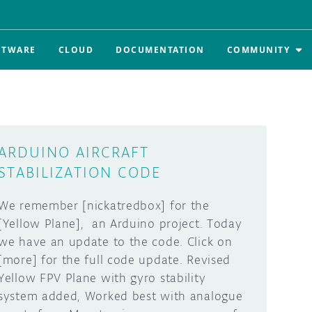
FTWARE
CLOUD
DOCUMENTATION
COMMUNITY
ARDUINO AIRCRAFT
STABILIZATION CODE
We remember [nickatredbox] for the
[Yellow Plane], an Arduino project. Today
we have an update to the code. Click on
[more] for the full code update. Revised
Yellow FPV Plane with gyro stability
system added, Worked best with analogue