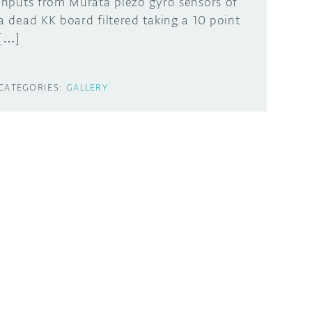
inputs from Murata piezo gyro sensors of
a dead KK board filtered taking a 10 point
[…]
CATEGORIES:
GALLERY