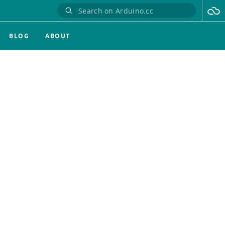
BLOG
ABOUT