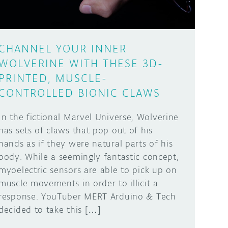
CHANNEL YOUR INNER
WOLVERINE WITH THESE 3D-
PRINTED, MUSCLE-
CONTROLLED BIONIC CLAWS
In the fictional Marvel Universe, Wolverine
has sets of claws that pop out of his
hands as if they were natural parts of his
body. While a seemingly fantastic concept,
myoelectric sensors are able to pick up on
muscle movements in order to illicit a
response. YouTuber MERT Arduino & Tech
decided to take this […]