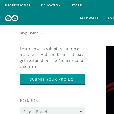
PROFESSIONAL
EDUCATION
STORE
HARDWARE
SO
Blog Home
>
Learn how to submit your project
made with Arduino boards, it may
get featured on the Arduino social
channels!
SUBMIT YOUR PROJECT
BOARDS
Select Board