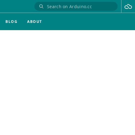
BLOG
ABOUT