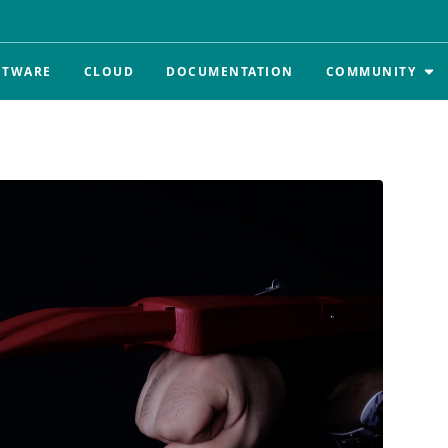
FTWARE
CLOUD
DOCUMENTATION
COMMUNITY