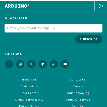
NEWSLETTER
SUBSCRIBE
FOLLOW US
Trademark
Contact Us
Distributors
Careers
Help Center
Whistleblowing
Digital Services Act
Terms Of Service
Privacy Policy
Security