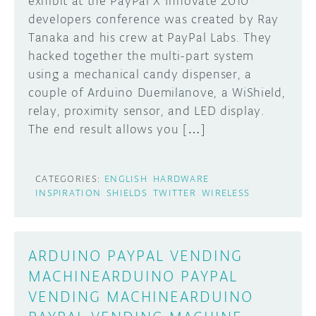
exhibit at the PayPal X Innovate 2010
developers conference was created by Ray
DISCORD
ABOUT
Tanaka and his crew at PayPal Labs. They
hacked together the multi-part system
PROJECT HUB
using a mechanical candy dispenser, a
Learn how to submit your project made with
Arduino boards, it may get featured on the
ARDUINO DAY
couple of Arduino Duemilanove, a WiShield,
Arduino social channels!
relay, proximity sensor, and LED display.
USER GROUPS
The end result allows you […]
SUBMIT YOUR PROJECT
CATEGORIES:
ENGLISH
HARDWARE
INSPIRATION
SHIELDS
TWITTER
WIRELESS
ARDUINO PAYPAL VENDING
MACHINEARDUINO PAYPAL
VENDING MACHINEARDUINO