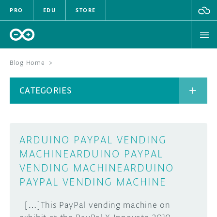
PRO
EDU
STORE
Blog Home
>
BOARDS
CATEGORIES
HARDWARE
SOFTWARE
CATEGORIES
ARDUINO PAYPAL VENDING
CLOUD
MACHINE
ARDUINO PAYPAL
VENDING MACHINE
ARDUINO
DOCUMENTATION
PAYPAL VENDING MACHINE
COMMUNITY
ARCHIVE
[…]This PayPal vending machine on
FORUM
BLOG