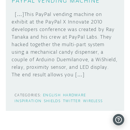
PAYPAL VENDING MACHINE
[…]This PayPal vending machine on
exhibit at the PayPal X Innovate 2010
developers conference was created by Ray
Tanaka and his crew at PayPal Labs. They
hacked together the multi-part system
using a mechanical candy dispenser, a
couple of Arduino Duemilanove, a WiShield,
relay, proximity sensor, and LED display.
The end result allows you […]
CATEGORIES:
ENGLISH
HARDWARE
INSPIRATION
SHIELDS
TWITTER
WIRELESS