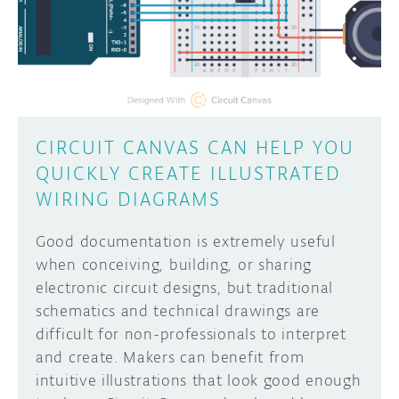
DISCORD
ABOUT
PROJECT HUB
Learn how to submit your project made with
Arduino boards, it may get featured on the
ARDUINO DAY
Arduino social channels!
CIRCUIT CANVAS CAN HELP YOU
USER GROUPS
QUICKLY CREATE ILLUSTRATED
SUBMIT YOUR PROJECT
WIRING DIAGRAMS
Good documentation is extremely useful
when conceiving, building, or sharing
electronic circuit designs, but traditional
schematics and technical drawings are
difficult for non-professionals to interpret
and create. Makers can benefit from
intuitive illustrations that look good enough