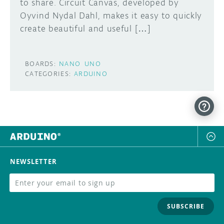
to share. Circuit Canvas, developed by
Oyvind Nydal Dahl, makes it easy to quickly
create beautiful and useful […]
BOARDS:
NANO
UNO
CATEGORIES:
ARDUINO
NEWSLETTER
SUBSCRIBE