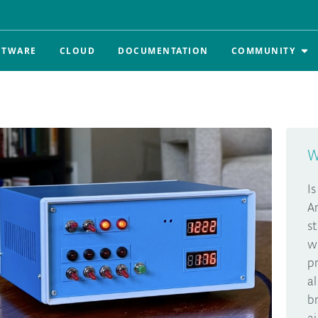
FTWARE
CLOUD
DOCUMENTATION
COMMUNITY
W
I
A
s
w
p
a
b