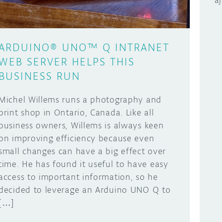
a
ARDUINO® UNO™ Q INTRANET
WEB SERVER HELPS THIS
BUSINESS RUN
Michel Willems runs a photography and
print shop in Ontario, Canada. Like all
business owners, Willems is always keen
on improving efficiency because even
small changes can have a big effect over
time. He has found it useful to have easy
access to important information, so he
decided to leverage an Arduino UNO Q to
[…]