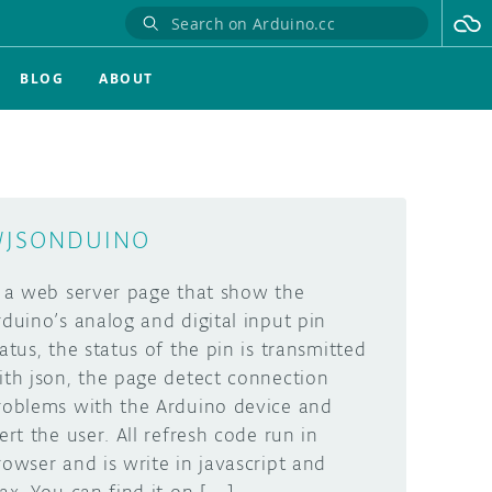
BLOG
ABOUT
JSONDUINO
s a web server page that show the
rduino’s analog and digital input pin
tatus, the status of the pin is transmitted
ith json, the page detect connection
roblems with the Arduino device and
lert the user. All refresh code run in
rowser and is write in javascript and