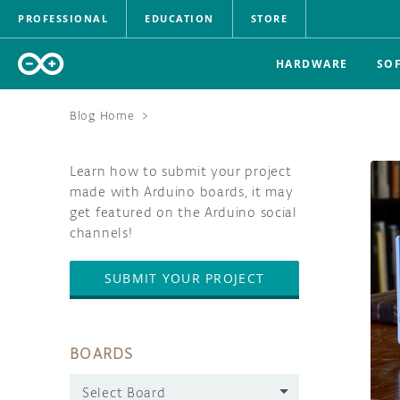
PROFESSIONAL
EDUCATION
STORE
HARDWARE
SO
Blog Home
>
Learn how to submit your project
made with Arduino boards, it may
get featured on the Arduino social
channels!
SUBMIT YOUR PROJECT
BOARDS
Select Board