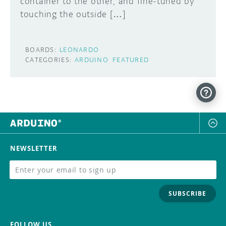
container to the other, and fine-tuned by
touching the outside […]
BOARDS:
LEONARDO
CATEGORIES:
ARDUINO
FEATURED
NEWSLETTER
SUBSCRIBE
FOLLOW US