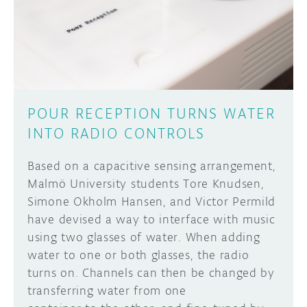
DISCORD
ABOUT
PROJECT HUB
Learn how to submit your project made with
Arduino boards, it may get featured on the
ARDUINO DAY
Arduino social channels!
POUR RECEPTION TURNS WATER
USER GROUPS
INTO RADIO CONTROLS
SUBMIT YOUR PROJECT
Based on a capacitive sensing arrangement,
Malmö University students Tore Knudsen,
Simone Okholm Hansen, and Victor Permild
have devised a way to interface with music
using two glasses of water. When adding
water to one or both glasses, the radio
turns on. Channels can then be changed by
transferring water from one