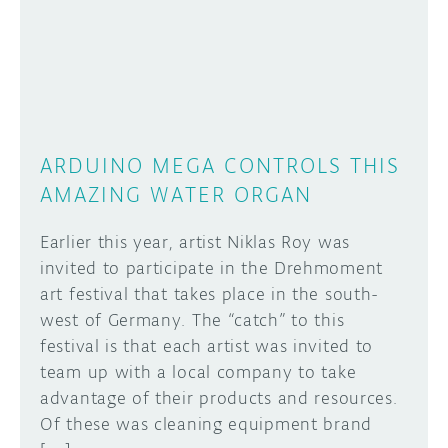
DISCORD
ABOUT
PROJECT HUB
Learn how to submit your project made with
Arduino boards, it may get featured on the
ARDUINO DAY
Arduino social channels!
ARDUINO MEGA CONTROLS THIS
USER GROUPS
AMAZING WATER ORGAN
SUBMIT YOUR PROJECT
Earlier this year, artist Niklas Roy was
invited to participate in the Drehmoment
art festival that takes place in the south-
west of Germany. The “catch” to this
festival is that each artist was invited to
team up with a local company to take
advantage of their products and resources.
Of these was cleaning equipment brand