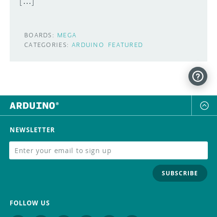
[…]
BOARDS:
MEGA
CATEGORIES:
ARDUINO
FEATURED
NEWSLETTER
SUBSCRIBE
FOLLOW US