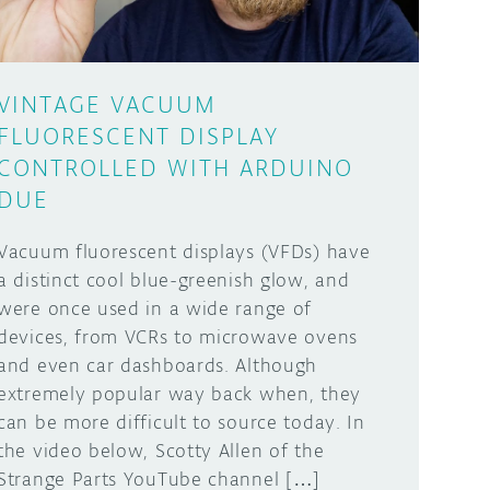
VINTAGE VACUUM
FLUORESCENT DISPLAY
CONTROLLED WITH ARDUINO
DUE
Vacuum fluorescent displays (VFDs) have
a distinct cool blue-greenish glow, and
were once used in a wide range of
devices, from VCRs to microwave ovens
and even car dashboards. Although
extremely popular way back when, they
can be more difficult to source today. In
the video below, Scotty Allen of the
Strange Parts YouTube channel […]