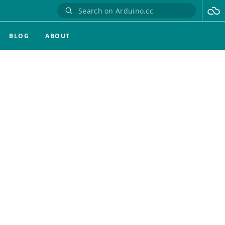
BLOG
ABOUT