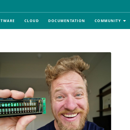
FTWARE
CLOUD
DOCUMENTATION
COMMUNITY