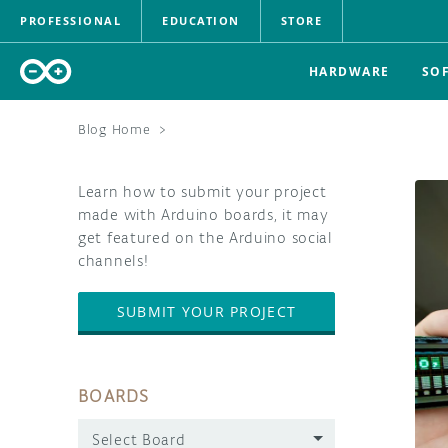
PROFESSIONAL
EDUCATION
STORE
HARDWARE
SO
Blog Home
>
Learn how to submit your project
made with Arduino boards, it may
get featured on the Arduino social
channels!
SUBMIT YOUR PROJECT
BOARDS
Select Board