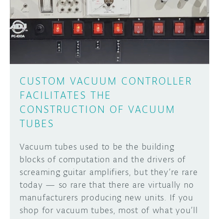
DISCORD
ABOUT
PROJECT HUB
Learn how to submit your project made with
Arduino boards, it may get featured on the
ARDUINO DAY
Arduino social channels!
CUSTOM VACUUM CONTROLLER
USER GROUPS
FACILITATES THE
SUBMIT YOUR PROJECT
CONSTRUCTION OF VACUUM
TUBES
Vacuum tubes used to be the building
blocks of computation and the drivers of
screaming guitar amplifiers, but they’re rare
today — so rare that there are virtually no
manufacturers producing new units. If you
shop for vacuum tubes, most of what you’ll