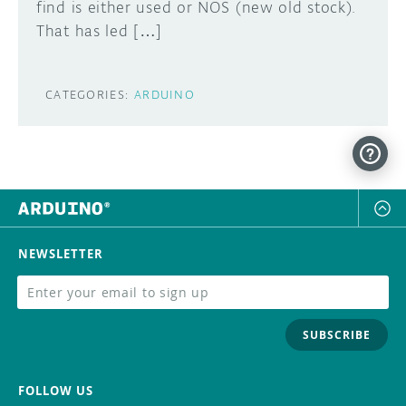
find is either used or NOS (new old stock).
That has led […]
CATEGORIES:
ARDUINO
NEWSLETTER
SUBSCRIBE
FOLLOW US