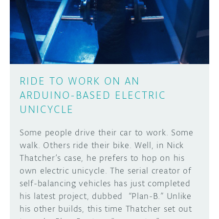
DISCORD
ABOUT
PROJECT HUB
Learn how to submit your project made with
Arduino boards, it may get featured on the
ARDUINO DAY
Arduino social channels!
RIDE TO WORK ON AN
USER GROUPS
ARDUINO-BASED ELECTRIC
SUBMIT YOUR PROJECT
UNICYCLE
Some people drive their car to work. Some
walk. Others ride their bike. Well, in Nick
Thatcher’s case, he prefers to hop on his
own electric unicycle. The serial creator of
self-balancing vehicles has just completed
his latest project, dubbed “Plan-B.” Unlike
his other builds, this time Thatcher set out