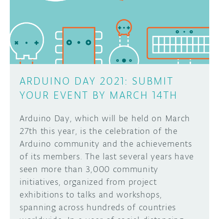
DISCORD
ABOUT
PROJECT HUB
Learn how to submit your project made with
Arduino boards, it may get featured on the
ARDUINO DAY
Arduino social channels!
ARDUINO DAY 2021: SUBMIT
USER GROUPS
YOUR EVENT BY MARCH 14TH
SUBMIT YOUR PROJECT
Arduino Day, which will be held on March
27th this year, is the celebration of the
Arduino community and the achievements
of its members. The last several years have
seen more than 3,000 community
initiatives, organized from project
exhibitions to talks and workshops,
spanning across hundreds of countries