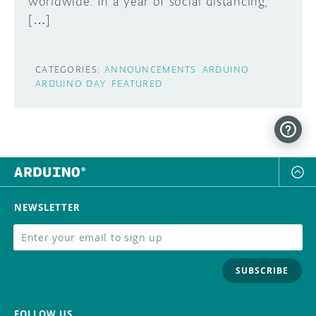
worldwide. In a year of social distancing,
[…]
CATEGORIES:
ANNOUNCEMENTS
ARDUINO
ARDUINO DAY
FEATURED
NEWSLETTER
SUBSCRIBE
FOLLOW US