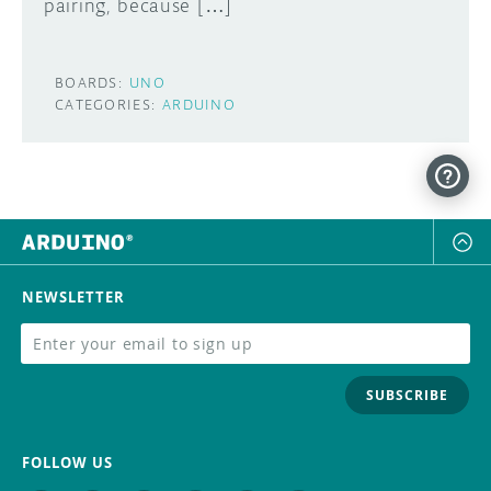
pairing, because […]
BOARDS:
UNO
CATEGORIES:
ARDUINO
NEWSLETTER
SUBSCRIBE
FOLLOW US