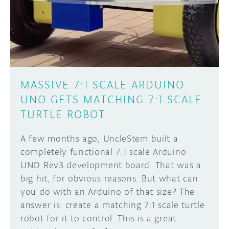
DISCORD
ABOUT
PROJECT HUB
Learn how to submit your project made with
Arduino boards, it may get featured on the
ARDUINO DAY
Arduino social channels!
MASSIVE 7:1 SCALE ARDUINO
USER GROUPS
UNO GETS MATCHING 7:1 SCALE
SUBMIT YOUR PROJECT
TURTLE ROBOT
A few months ago, UncleStem built a
completely functional 7:1 scale Arduino
UNO Rev3 development board. That was a
big hit, for obvious reasons. But what can
you do with an Arduino of that size? The
answer is: create a matching 7:1 scale turtle
robot for it to control. This is a great