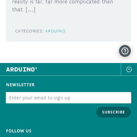
reality is far, far more complicated than
that. […]
CATEGORIES:
ARDUINO
NEWSLETTER
SUBSCRIBE
FOLLOW US