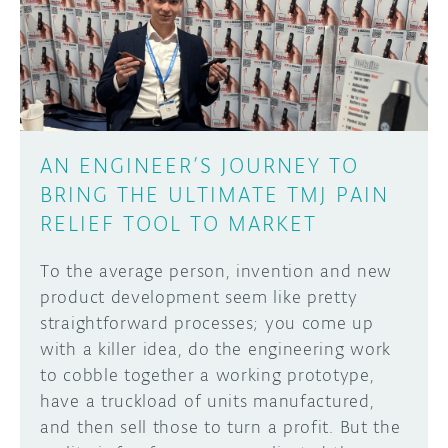
DISCORD
ABOUT
PROJECT HUB
Learn how to submit your project made with
Arduino boards, it may get featured on the
ARDUINO DAY
Arduino social channels!
AN ENGINEER’S JOURNEY TO
USER GROUPS
BRING THE ULTIMATE TMJ PAIN
SUBMIT YOUR PROJECT
RELIEF TOOL TO MARKET
To the average person, invention and new
product development seem like pretty
straightforward processes; you come up
with a killer idea, do the engineering work
to cobble together a working prototype,
have a truckload of units manufactured,
and then sell those to turn a profit. But the