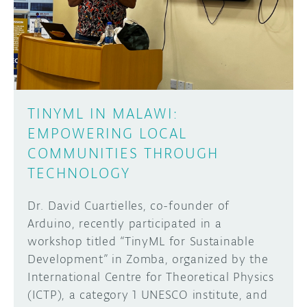
DISCORD
ABOUT
PROJECT HUB
Learn how to submit your project made with
Arduino boards, it may get featured on the
ARDUINO DAY
Arduino social channels!
TINYML IN MALAWI:
USER GROUPS
EMPOWERING LOCAL
SUBMIT YOUR PROJECT
COMMUNITIES THROUGH
TECHNOLOGY
Dr. David Cuartielles, co-founder of
Arduino, recently participated in a
workshop titled “TinyML for Sustainable
Development” in Zomba, organized by the
International Centre for Theoretical Physics
(ICTP), a category 1 UNESCO institute, and