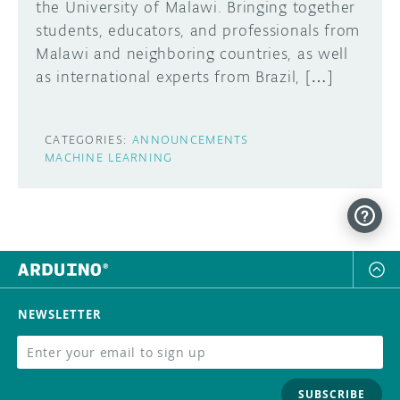
the University of Malawi. Bringing together
students, educators, and professionals from
Malawi and neighboring countries, as well
as international experts from Brazil, […]
CATEGORIES:
ANNOUNCEMENTS
MACHINE LEARNING
NEWSLETTER
SUBSCRIBE