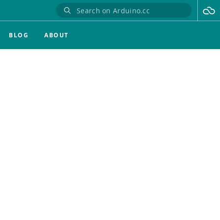
BLOG
ABOUT