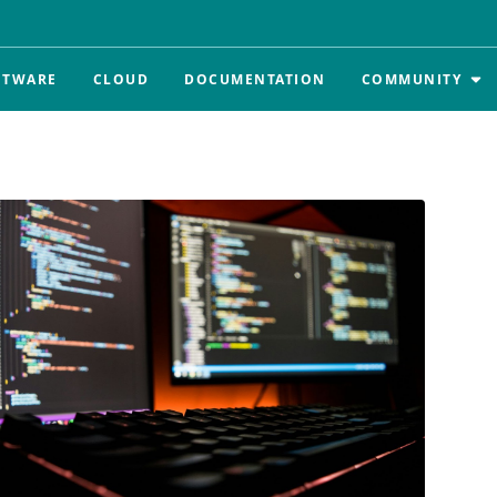
FTWARE
CLOUD
DOCUMENTATION
COMMUNITY