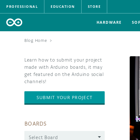
PROFESSIONAL
EDUCATION
STORE
HARDWARE
SO
Blog Home
>
Learn how to submit your project
made with Arduino boards, it may
get featured on the Arduino social
channels!
SUBMIT YOUR PROJECT
BOARDS
Select Board