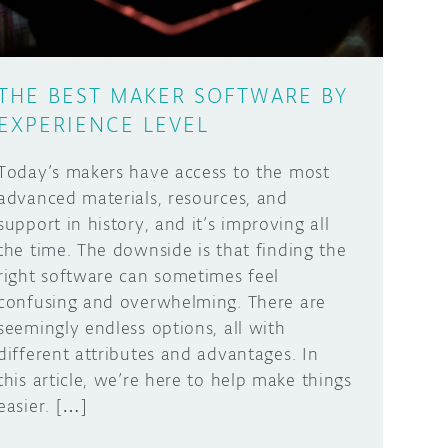
THE BEST MAKER SOFTWARE BY
EXPERIENCE LEVEL
Today’s makers have access to the most
advanced materials, resources, and
support in history, and it’s improving all
the time. The downside is that finding the
right software can sometimes feel
confusing and overwhelming. There are
seemingly endless options, all with
different attributes and advantages. In
this article, we’re here to help make things
easier. […]