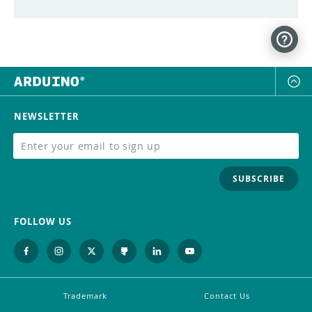
NEWSLETTER
SUBSCRIBE
FOLLOW US
Trademark
Contact Us