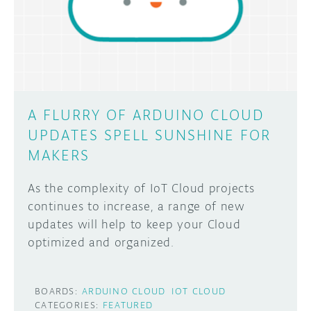
DISCORD
ABOUT
PROJECT HUB
Learn how to submit your project made with
Arduino boards, it may get featured on the
ARDUINO DAY
Arduino social channels!
A FLURRY OF ARDUINO CLOUD
USER GROUPS
UPDATES SPELL SUNSHINE FOR
SUBMIT YOUR PROJECT
MAKERS
As the complexity of IoT Cloud projects
continues to increase, a range of new
updates will help to keep your Cloud
optimized and organized.
BOARDS:
ARDUINO CLOUD
IOT CLOUD
CATEGORIES:
FEATURED