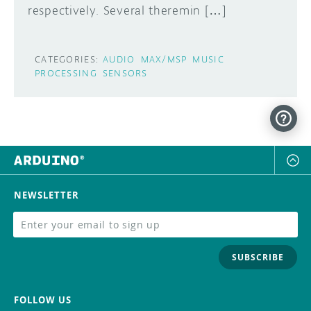
respectively. Several theremin […]
CATEGORIES:
AUDIO
MAX/MSP
MUSIC
PROCESSING
SENSORS
NEWSLETTER
SUBSCRIBE
FOLLOW US