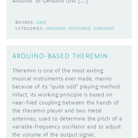
Arduino or Genuino Uno […]
BOARDS:
UNO
CATEGORIES:
ARDUINO
FEATURED
GENUINO
ARDUINO-BASED THEREMIN
Theremin is one of the most exiting
musical instruments ever made, mainly
because of its “quite odd” playing method.
Infact, its working principle is based on
near-filed coupling between the hands of
the theremin player and two metal
antennas, used to determine the pitch of a
variable-frequency oscillator and to adjust
the volume of the output signal,