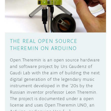
DISCORD
ABOUT
PROJECT HUB
Learn how to submit your project made with
Arduino boards, it may get featured on the
ARDUINO DAY
Arduino social channels!
THE REAL OPEN SOURCE
USER GROUPS
THEREMIN ON ARDUINO
SUBMIT YOUR PROJECT
Open.Theremin is an open source hardware
and software project by Urs Gaudenz of
Gaudi Lab with the aim of building the next
digital generation of the legendary music
instrument developed in the ’20s by the
Russian inventor professor Leon Theremin.
The project is documented under a open
license and uses Open.Theremin.UNO, an