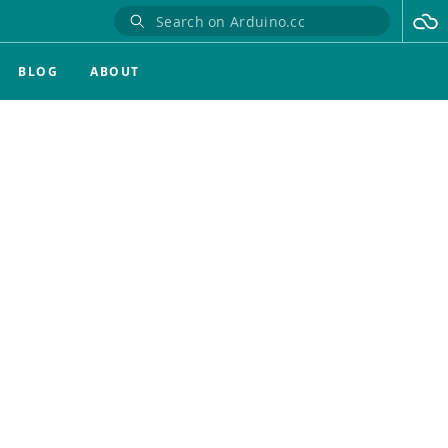
BLOG
ABOUT