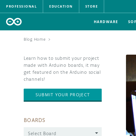
PROFESSIONAL
EDUCATION
STORE
HARDWARE
SO
Blog Home
>
Learn how to submit your project
made with Arduino boards, it may
get featured on the Arduino social
channels!
SUBMIT YOUR PROJECT
BOARDS
Select Board