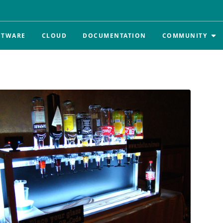
FTWARE
CLOUD
DOCUMENTATION
COMMUNITY