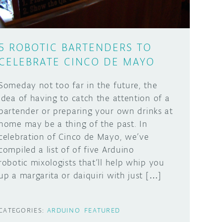
5 ROBOTIC BARTENDERS TO
CELEBRATE CINCO DE MAYO
Someday not too far in the future, the
idea of having to catch the attention of a
bartender or preparing your own drinks at
home may be a thing of the past. In
celebration of Cinco de Mayo, we’ve
compiled a list of of five Arduino
robotic mixologists that’ll help whip you
up a margarita or daiquiri with just […]
CATEGORIES:
ARDUINO
FEATURED