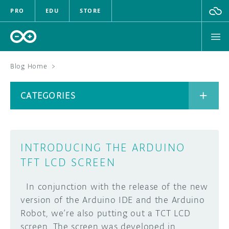
PRO
EDU
STORE
Blog Home
>
BOARDS
CATEGORIES
HARDWARE
SOFTWARE
CATEGORIES
INTRODUCING THE ARDUINO
CLOUD
TFT LCD SCREEN
DOCUMENTATION
In conjunction with the release of the new
version of the Arduino IDE and the Arduino
COMMUNITY
ARCHIVE
Robot, we’re also putting out a TCT LCD
screen. The screen was developed in
FORUM
BLOG