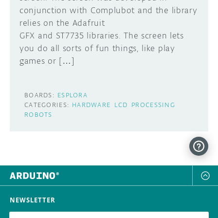
conjunction with Complubot and the library
DISCORD
relies on the Adafruit
ABOUT
GFX and ST7735 libraries. The screen lets
PROJECT HUB
you do all sorts of fun things, like play
Learn how to submit your project made with
games or […]
Arduino boards, it may get featured on the
ARDUINO DAY
Arduino social channels!
USER GROUPS
BOARDS:
ESPLORA
SUBMIT YOUR PROJECT
CATEGORIES:
HARDWARE
LCD
PROCESSING
ROBOTS
NEWSLETTER