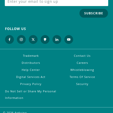
SUBSCRIBE
FOLLOW US
Trademark
Contact Us
Distributors
Careers
Help Center
Whistleblowing
Digital Services Act
Terms Of Service
Privacy Policy
Security
Do Not Sell or Share My Personal
Information
©
2026
Arduino