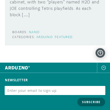
cabinet, with two “players” named H2O and
JOE controlling Tetris playfields. As each
block […]
BOARDS:
NANO
CATEGORIES:
ARDUINO
FEATURED
NEWSLETTER
SUBSCRIBE