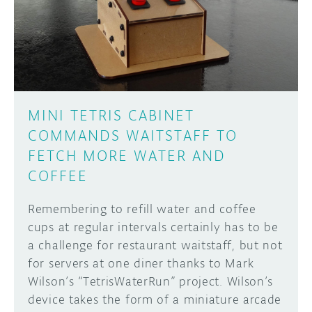
DISCORD
ABOUT
PROJECT HUB
Learn how to submit your project made with
Arduino boards, it may get featured on the
ARDUINO DAY
Arduino social channels!
MINI TETRIS CABINET
USER GROUPS
COMMANDS WAITSTAFF TO
SUBMIT YOUR PROJECT
FETCH MORE WATER AND
COFFEE
Remembering to refill water and coffee
cups at regular intervals certainly has to be
a challenge for restaurant waitstaff, but not
for servers at one diner thanks to Mark
Wilson’s “TetrisWaterRun” project. Wilson’s
device takes the form of a miniature arcade