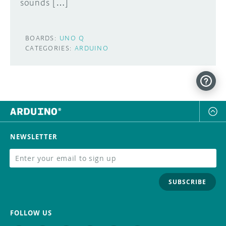
sounds […]
BOARDS:
UNO Q
CATEGORIES:
ARDUINO
NEWSLETTER
SUBSCRIBE
FOLLOW US