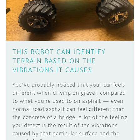
DISCORD
ABOUT
PROJECT HUB
Learn how to submit your project made with
Arduino boards, it may get featured on the
ARDUINO DAY
Arduino social channels!
THIS ROBOT CAN IDENTIFY
USER GROUPS
TERRAIN BASED ON THE
SUBMIT YOUR PROJECT
VIBRATIONS IT CAUSES
You’ve probably noticed that your car feels
different when driving on gravel, compared
to what you’re used to on asphalt — even
normal road asphalt can feel different than
the concrete of a bridge. A lot of the feeling
you detect is the result of the vibrations
caused by that particular surface and the