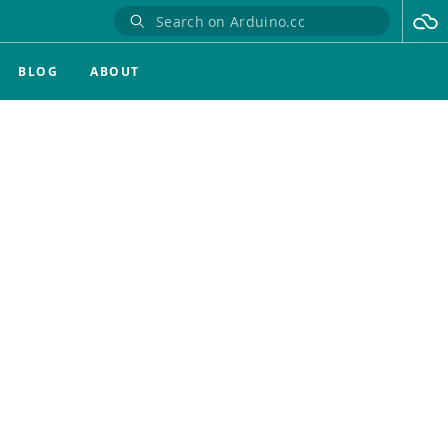
BLOG
ABOUT