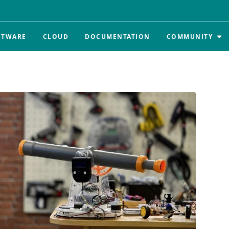
FTWARE
CLOUD
DOCUMENTATION
COMMUNITY