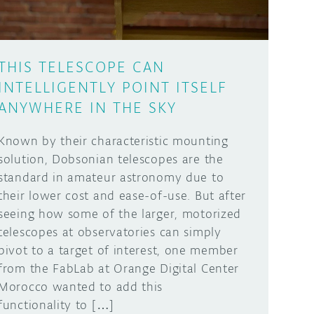
THIS TELESCOPE CAN
INTELLIGENTLY POINT ITSELF
ANYWHERE IN THE SKY
Known by their characteristic mounting
solution, Dobsonian telescopes are the
standard in amateur astronomy due to
their lower cost and ease-of-use. But after
seeing how some of the larger, motorized
telescopes at observatories can simply
pivot to a target of interest, one member
from the FabLab at Orange Digital Center
Morocco wanted to add this
functionality to […]