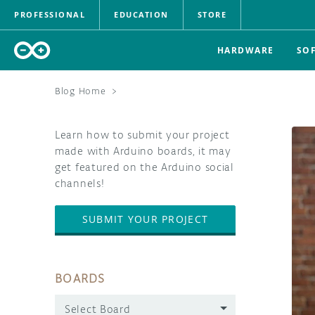
PROFESSIONAL
EDUCATION
STORE
HARDWARE
SO
Blog Home
>
Learn how to submit your project
made with Arduino boards, it may
get featured on the Arduino social
channels!
SUBMIT YOUR PROJECT
BOARDS
Select Board