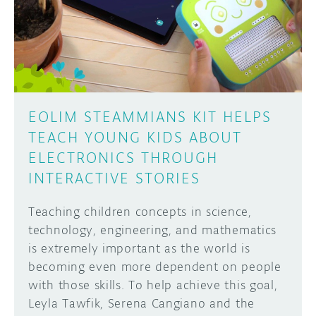
DISCORD
ABOUT
PROJECT HUB
Learn how to submit your project made with
Arduino boards, it may get featured on the
ARDUINO DAY
Arduino social channels!
EOLIM STEAMMIANS KIT HELPS
USER GROUPS
TEACH YOUNG KIDS ABOUT
SUBMIT YOUR PROJECT
ELECTRONICS THROUGH
INTERACTIVE STORIES
Teaching children concepts in science,
technology, engineering, and mathematics
is extremely important as the world is
becoming even more dependent on people
with those skills. To help achieve this goal,
Leyla Tawfik, Serena Cangiano and the