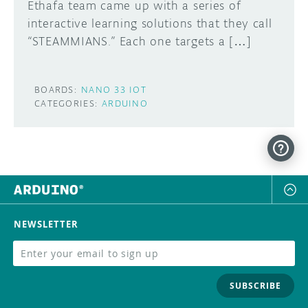
Ethafa team came up with a series of
interactive learning solutions that they call
“STEAMMIANS.” Each one targets a […]
BOARDS:
NANO 33 IOT
CATEGORIES:
ARDUINO
NEWSLETTER
SUBSCRIBE