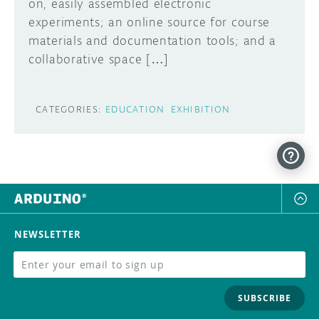
on, easily assembled electronic
experiments; an online source for course
materials and documentation tools; and a
collaborative space […]
CATEGORIES:
EDUCATION
EXHIBITION
NEWSLETTER
SUBSCRIBE