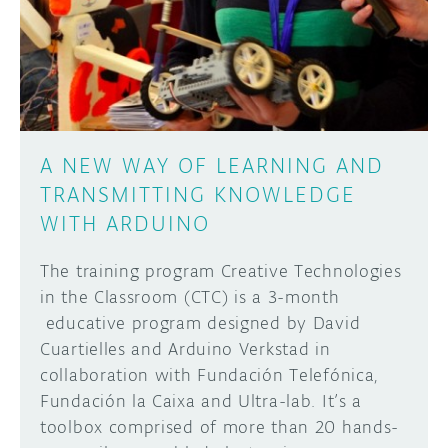
DISCORD
ABOUT
PROJECT HUB
Learn how to submit your project made with
Arduino boards, it may get featured on the
ARDUINO DAY
Arduino social channels!
A NEW WAY OF LEARNING AND
USER GROUPS
TRANSMITTING KNOWLEDGE
SUBMIT YOUR PROJECT
WITH ARDUINO
The training program Creative Technologies
in the Classroom (CTC) is a 3-month
educative program designed by David
Cuartielles and Arduino Verkstad in
collaboration with Fundación Telefónica,
Fundación la Caixa and Ultra-lab. It’s a
toolbox comprised of more than 20 hands-