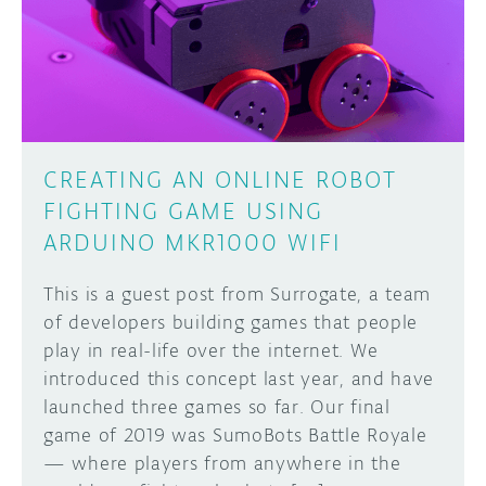
DISCORD
ABOUT
PROJECT HUB
Learn how to submit your project made with
Arduino boards, it may get featured on the
ARDUINO DAY
Arduino social channels!
CREATING AN ONLINE ROBOT
USER GROUPS
FIGHTING GAME USING
SUBMIT YOUR PROJECT
ARDUINO MKR1000 WIFI
This is a guest post from Surrogate, a team
of developers building games that people
play in real-life over the internet. We
introduced this concept last year, and have
launched three games so far. Our final
game of 2019 was SumoBots Battle Royale
— where players from anywhere in the