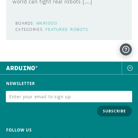
world can fight real robots […]
BOARDS:
MKR1000
CATEGORIES:
FEATURED
ROBOTS
NEWSLETTER
SUBSCRIBE
FOLLOW US