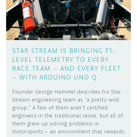
DISCORD
ABOUT
PROJECT HUB
Learn how to submit your project made with
Arduino boards, it may get featured on the
ARDUINO DAY
Arduino social channels!
STAR STREAM IS BRINGING F1-
USER GROUPS
LEVEL TELEMETRY TO EVERY
SUBMIT YOUR PROJECT
RACE TEAM – AND EVERY FLEET
– WITH ARDUINO UNO Q
Founder George Hammel describes his Star
Stream engineering team as “a pretty wild
group.” A few of them aren’t certified
engineers in the traditional sense, but all of
them grew up solving problems in
motorsports – an environment that rewards