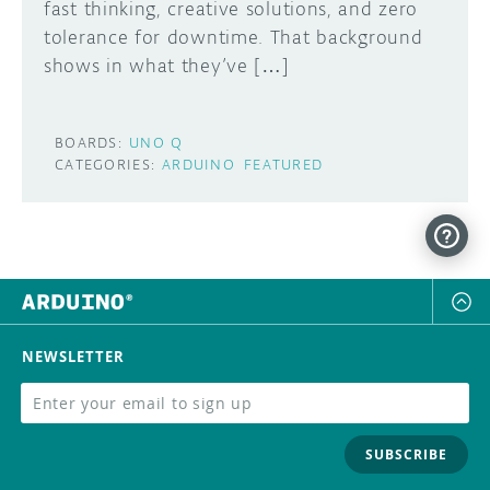
fast thinking, creative solutions, and zero
tolerance for downtime. That background
shows in what they’ve […]
BOARDS:
UNO Q
CATEGORIES:
ARDUINO
FEATURED
NEWSLETTER
SUBSCRIBE