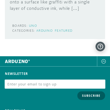
onto a surface like graffiti with a single
layer of conductive ink, while […]
BOARDS:
UNO
CATEGORIES:
ARDUINO
FEATURED
NEWSLETTER
SUBSCRIBE