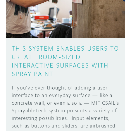
DISCORD
ABOUT
PROJECT HUB
Learn how to submit your project made with
Arduino boards, it may get featured on the
ARDUINO DAY
Arduino social channels!
THIS SYSTEM ENABLES USERS TO
USER GROUPS
CREATE ROOM-SIZED
SUBMIT YOUR PROJECT
INTERACTIVE SURFACES WITH
SPRAY PAINT
If you’ve ever thought of adding a user
interface to an everyday surface — like a
concrete wall, or even a sofa — MIT CSAIL’s
SprayableTech system presents a variety of
interesting possibilities. Input elements,
such as buttons and sliders, are airbrushed