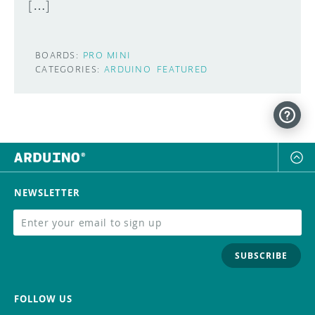
[…]
BOARDS:
PRO MINI
CATEGORIES:
ARDUINO
FEATURED
NEWSLETTER
SUBSCRIBE
FOLLOW US