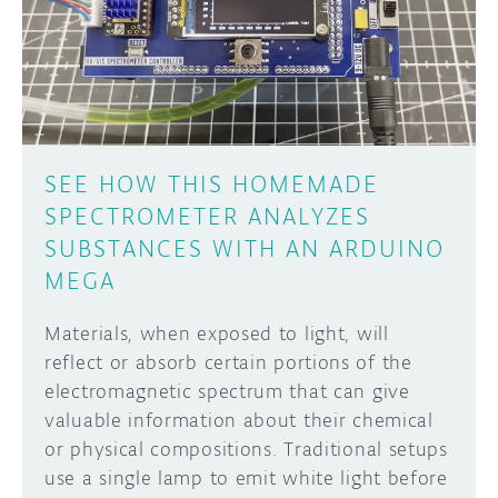
DISCORD
ABOUT
PROJECT HUB
Learn how to submit your project made with
Arduino boards, it may get featured on the
ARDUINO DAY
Arduino social channels!
SEE HOW THIS HOMEMADE
USER GROUPS
SPECTROMETER ANALYZES
SUBMIT YOUR PROJECT
SUBSTANCES WITH AN ARDUINO
MEGA
Materials, when exposed to light, will
reflect or absorb certain portions of the
electromagnetic spectrum that can give
valuable information about their chemical
or physical compositions. Traditional setups
use a single lamp to emit white light before