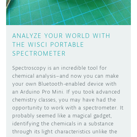
ANALYZE YOUR WORLD WITH
THE WISCI PORTABLE
SPECTROMETER
Spectroscopy is an incredible tool for
chemical analysis–and now you can make
your own Bluetooth-enabled device with
an Arduino Pro Mini. If you took advanced
chemistry classes, you may have had the
opportunity to work with a spectrometer. It
probably seemed like a magical gadget,
identifying the chemicals in a substance
through its light characteristics unlike the