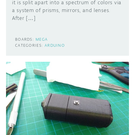
it is split apart into a spectrum of colors via
a system of prisms, mirrors, and lenses.
After […]
BOARDS:
MEGA
CATEGORIES:
ARDUINO