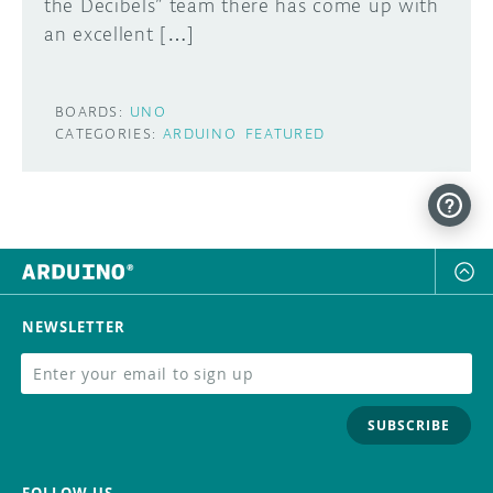
the Decibels” team there has come up with
an excellent […]
BOARDS:
UNO
CATEGORIES:
ARDUINO
FEATURED
NEWSLETTER
SUBSCRIBE