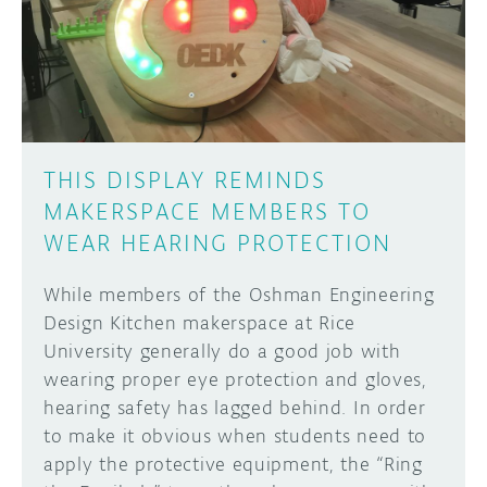
DISCORD
ABOUT
PROJECT HUB
Learn how to submit your project made with
Arduino boards, it may get featured on the
ARDUINO DAY
Arduino social channels!
THIS DISPLAY REMINDS
USER GROUPS
MAKERSPACE MEMBERS TO
SUBMIT YOUR PROJECT
WEAR HEARING PROTECTION
While members of the Oshman Engineering
Design Kitchen makerspace at Rice
University generally do a good job with
wearing proper eye protection and gloves,
hearing safety has lagged behind. In order
to make it obvious when students need to
apply the protective equipment, the “Ring